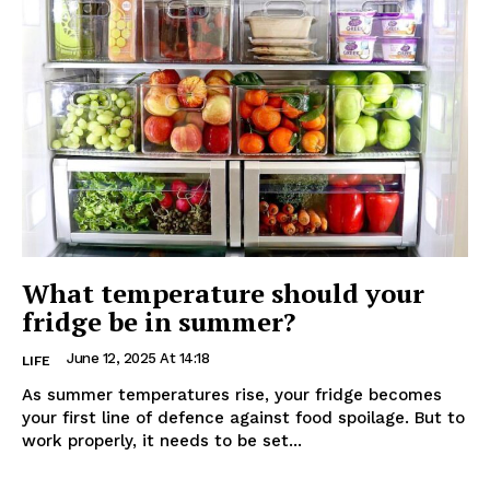
What temperature should your
fridge be in summer?
June 12, 2025 At 14:18
LIFE
As summer temperatures rise, your fridge becomes
your first line of defence against food spoilage. But to
work properly, it needs to be set...