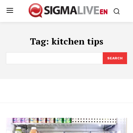
Tag:
kitchen tips
SEARCH