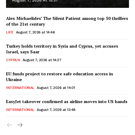
August 7, 2026 At 15:31
Alex Michaelides’ The Silent Patient among top 50 thrillers
of the 21st century
LIFE
August 7, 2026 at 14:46
Turkey holds territory in Syria and Cyprus, yet accuses
Israel, says Saar
CYPRUS
August 7, 2026 at 14:37
EU funds project to restore safe education access in
Ukraine
INTERNATIONAL
August 7, 2026 at 14:01
EasyJet takeover confirmed as airline moves into US hands
INTERNATIONAL
August 7, 2026 at 13:48