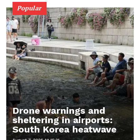
Popular
Drone warnings and
sheltering in airports:
South Korea heatwave