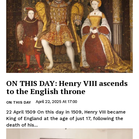
ON THIS DAY: Henry VIII ascends
to the English throne
April 22, 2025 At 17:00
ON THIS DAY
22 April 1509 On this day in 1509, Henry VIII became
King of England at the age of just 17, following the
death of his...