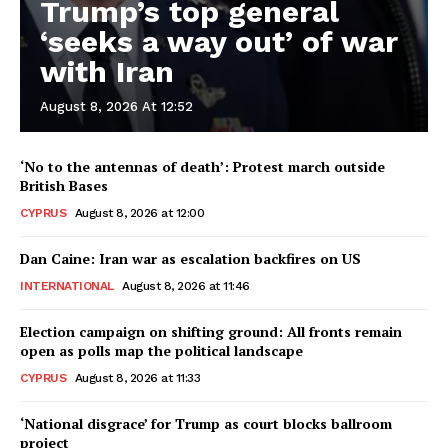
Trump’s top general
‘seeks a way out’ of war
with Iran
August 8, 2026 At 12:52
‘No to the antennas of death’: Protest march outside
British Bases
CYPRUS
August 8, 2026 at 12:00
Dan Caine: Iran war as escalation backfires on US
INTERNATIONAL
August 8, 2026 at 11:46
Election campaign on shifting ground: All fronts remain
open as polls map the political landscape
CYPRUS
August 8, 2026 at 11:33
‘National disgrace’ for Trump as court blocks ballroom
project