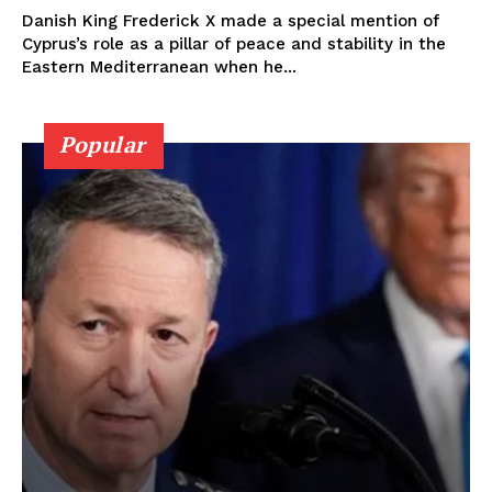
Danish King Frederick X made a special mention of
Cyprus’s role as a pillar of peace and stability in the
Eastern Mediterranean when he...
Popular