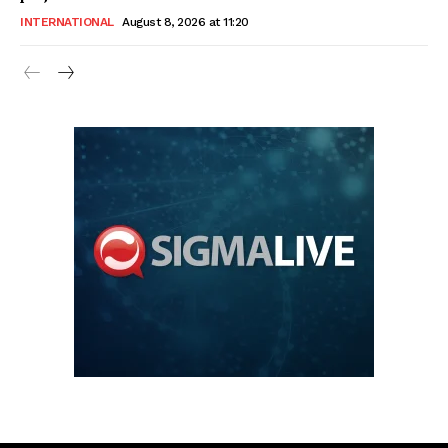
INTERNATIONAL
August 8, 2026 at 11:20