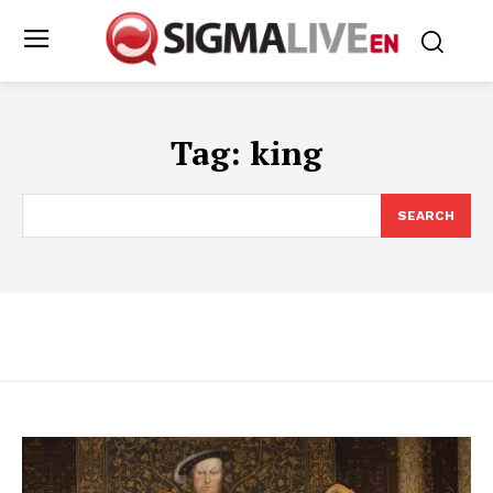
Tag:
king
SEARCH