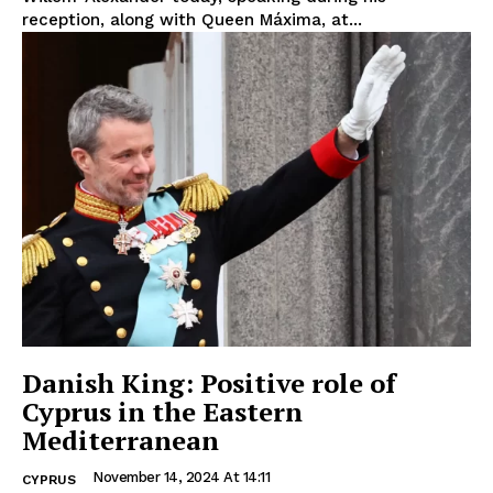
reception, along with Queen Máxima, at...
Danish King: Positive role of
Cyprus in the Eastern
Mediterranean
November 14, 2024 At 14:11
CYPRUS