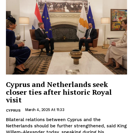
Cyprus and Netherlands seek
closer ties after historic Royal
visit
March 4, 2025 At 11:33
CYPRUS
Bilateral relations between Cyprus and the
Netherlands should be further strengthened, said King
Willem-Alexander today, speaking during his