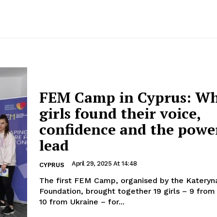
FEM Camp in Cyprus: W
girls found their voice,
confidence and the powe
lead
April 29, 2025 At 14:48
CYPRUS
The first FEM Camp, organised by the Kateryna
Foundation, brought together 19 girls – 9 from
10 from Ukraine – for...