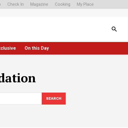
o
Check In
Magazine
Cooking
My Place
xclusive
On this Day
dation
SEARCH