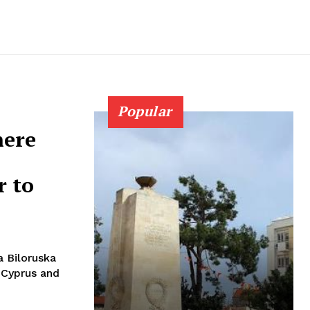
Popular
here
r to
 Biloruska
 Cyprus and