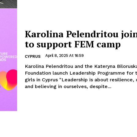
Karolina Pelendritou joi
to support FEM camp
April 8, 2025 At 16:59
CYPRUS
Karolina Pelendritou and the Kateryna Bilorusk
Foundation launch Leadership Programme for 
girls in Cyprus "Leadership is about resilience, confidence,
and believing in ourselves, despite...