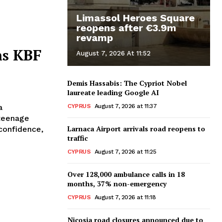
Limassol Heroes Square
reopens after €3.9m
revamp
ns KBF
August 7, 2026 At 11:52
Demis Hassabis: The Cypriot Nobel
laureate leading Google AI
CYPRUS
August 7, 2026 at 11:37
a
teenage
Larnaca Airport arrivals road reopens to
traffic
CYPRUS
August 7, 2026 at 11:25
Over 128,000 ambulance calls in 18
months, 37% non-emergency
CYPRUS
August 7, 2026 at 11:18
Nicosia road closures announced due to