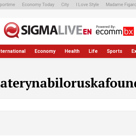
portime
Economy Today
City
I Love Style
Madame Figar
nternational
Economy
Health
Life
Sports
E
aterynabiloruskafoun