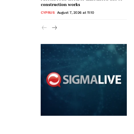
construction works
CYPRUS
August 7, 2026 at 11:10