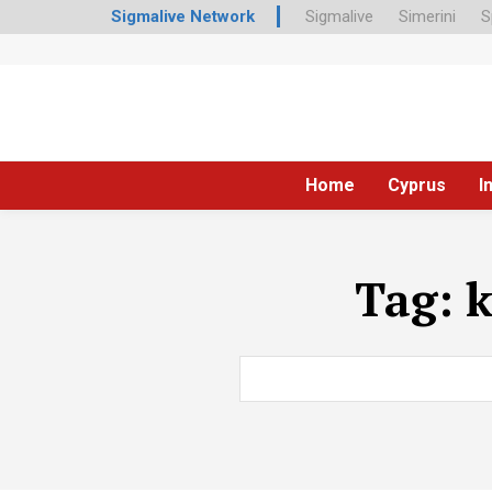
Sigmalive Network
Sigmalive
Simerini
S
Home
Cyprus
I
Tag:
k