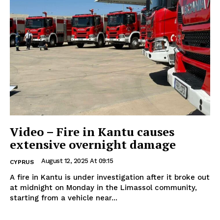
Video – Fire in Kantu causes
extensive overnight damage
August 12, 2025 At 09:15
CYPRUS
A fire in Kantu is under investigation after it broke out
at midnight on Monday in the Limassol community,
starting from a vehicle near...