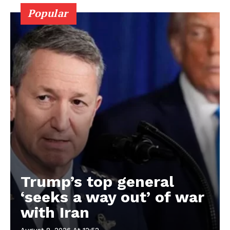
Popular
Trump’s top general
‘seeks a way out’ of war
with Iran