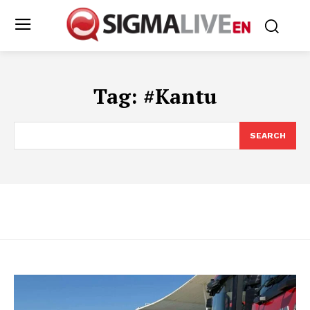
Tag:
#Kantu
SEARCH