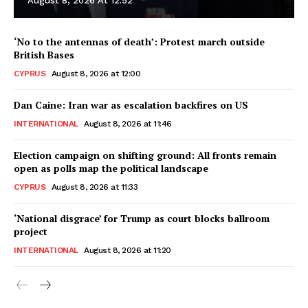
August 8, 2026 At 12:52
‘No to the antennas of death’: Protest march outside
British Bases
CYPRUS
August 8, 2026 at 12:00
Dan Caine: Iran war as escalation backfires on US
INTERNATIONAL
August 8, 2026 at 11:46
Election campaign on shifting ground: All fronts remain
open as polls map the political landscape
CYPRUS
August 8, 2026 at 11:33
‘National disgrace’ for Trump as court blocks ballroom
project
INTERNATIONAL
August 8, 2026 at 11:20