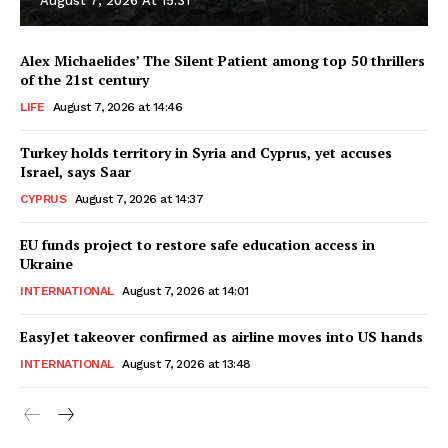
August 7, 2026 At 15:31
Alex Michaelides’ The Silent Patient among top 50 thrillers
of the 21st century
LIFE
August 7, 2026 at 14:46
Turkey holds territory in Syria and Cyprus, yet accuses
Israel, says Saar
CYPRUS
August 7, 2026 at 14:37
EU funds project to restore safe education access in
Ukraine
INTERNATIONAL
August 7, 2026 at 14:01
EasyJet takeover confirmed as airline moves into US hands
INTERNATIONAL
August 7, 2026 at 13:48