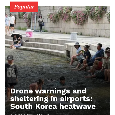
Popular
Drone warnings and
sheltering in airports:
South Korea heatwave