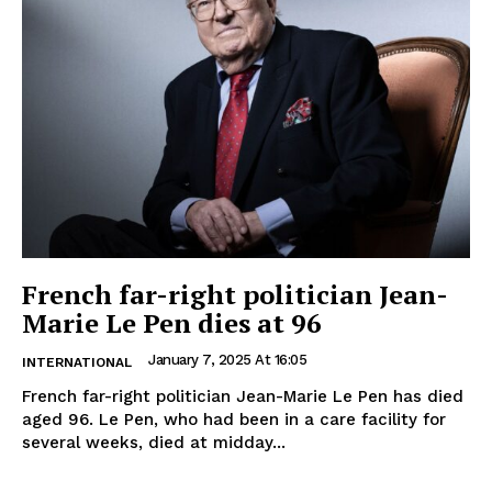
French far-right politician Jean-
Marie Le Pen dies at 96
January 7, 2025 At 16:05
INTERNATIONAL
French far-right politician Jean-Marie Le Pen has died
aged 96. Le Pen, who had been in a care facility for
several weeks, died at midday...