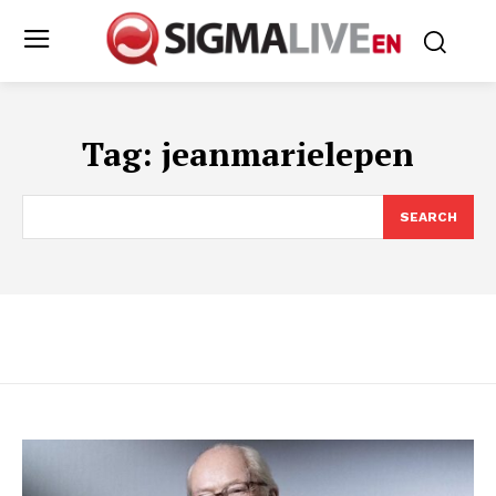
Tag:
jeanmarielepen
SEARCH