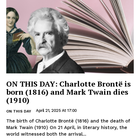
ON THIS DAY: Charlotte Brontë is
born (1816) and Mark Twain dies
(1910)
April 21, 2025 At 17:00
ON THIS DAY
The birth of Charlotte Brontë (1816) and the death of
Mark Twain (1910) On 21 April, in literary history, the
world witnessed both the arrival...