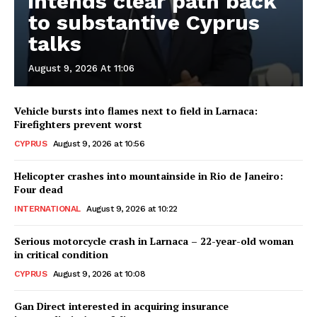
intends clear path back
to substantive Cyprus
talks
August 9, 2026 At 11:06
Vehicle bursts into flames next to field in Larnaca:
Firefighters prevent worst
CYPRUS
August 9, 2026 at 10:56
Helicopter crashes into mountainside in Rio de Janeiro:
Four dead
INTERNATIONAL
August 9, 2026 at 10:22
Serious motorcycle crash in Larnaca – 22-year-old woman
in critical condition
CYPRUS
August 9, 2026 at 10:08
Gan Direct interested in acquiring insurance