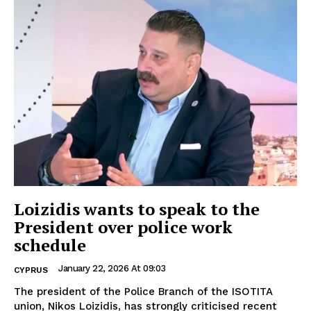
Loizidis wants to speak to the
President over police work
schedule
January 22, 2026 At 09:03
CYPRUS
The president of the Police Branch of the ISOTITA
union, Nikos Loizidis, has strongly criticised recent