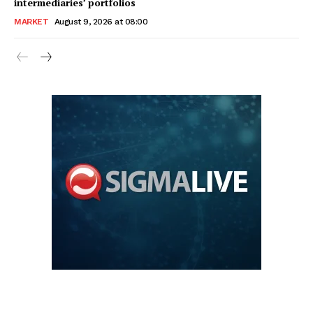
intermediaries’ portfolios
MARKET
August 9, 2026 at 08:00