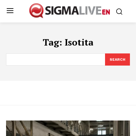
Tag:
Isotita
SEARCH