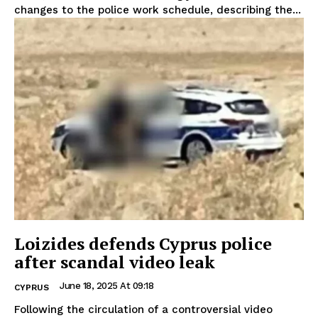
changes to the police work schedule, describing the...
Loizides defends Cyprus police
after scandal video leak
June 18, 2025 At 09:18
CYPRUS
Following the circulation of a controversial video