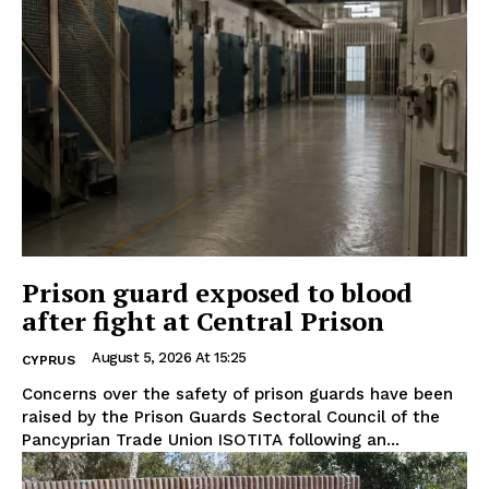
Prison guard exposed to blood
after fight at Central Prison
August 5, 2026 At 15:25
CYPRUS
Concerns over the safety of prison guards have been
raised by the Prison Guards Sectoral Council of the
Pancyprian Trade Union ISOTITA following an...