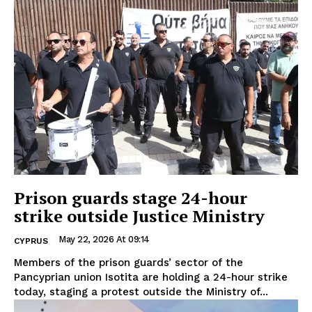
Prison guards stage 24-hour
strike outside Justice Ministry
May 22, 2026 At 09:14
CYPRUS
Members of the prison guards’ sector of the
Pancyprian union Isotita are holding a 24-hour strike
today, staging a protest outside the Ministry of...