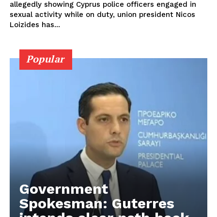
allegedly showing Cyprus police officers engaged in
sexual activity while on duty, union president Nicos
Loizides has...
Popular
Government
Spokesman: Guterres