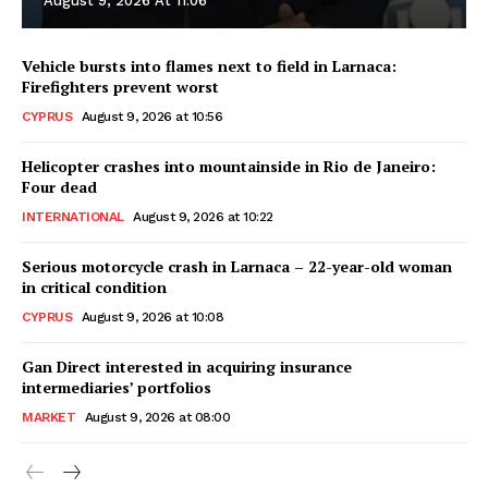
August 9, 2026 At 11:06
Vehicle bursts into flames next to field in Larnaca:
Firefighters prevent worst
CYPRUS
August 9, 2026 at 10:56
Helicopter crashes into mountainside in Rio de Janeiro:
Four dead
INTERNATIONAL
August 9, 2026 at 10:22
Serious motorcycle crash in Larnaca – 22-year-old woman
in critical condition
CYPRUS
August 9, 2026 at 10:08
Gan Direct interested in acquiring insurance
intermediaries’ portfolios
MARKET
August 9, 2026 at 08:00