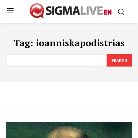
Tag:
ioanniskapodistrias
SEARCH