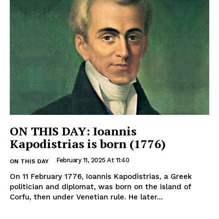
ON THIS DAY: Ioannis
Kapodistrias is born (1776)
February 11, 2025 At 11:40
ON THIS DAY
On 11 February 1776, Ioannis Kapodistrias, a Greek
politician and diplomat, was born on the island of
Corfu, then under Venetian rule. He later...