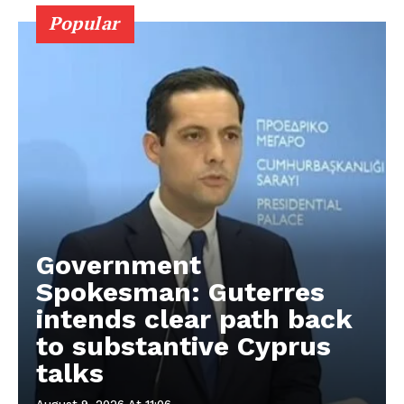
Popular
Government
Spokesman: Guterres
intends clear path back
to substantive Cyprus
talks