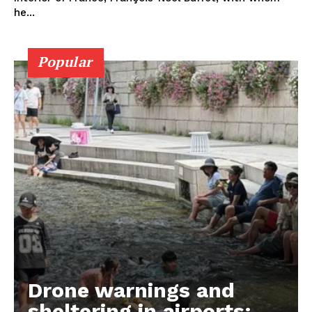
he...
Popular
Drone warnings and
sheltering in airports: