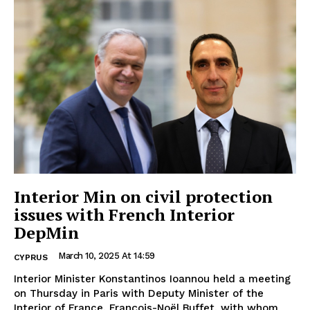
Interior Min on civil protection
issues with French Interior
DepMin
March 10, 2025 At 14:59
CYPRUS
Interior Minister Konstantinos Ioannou held a meeting
on Thursday in Paris with Deputy Minister of the
Interior of France, François-Noël Buffet, with whom