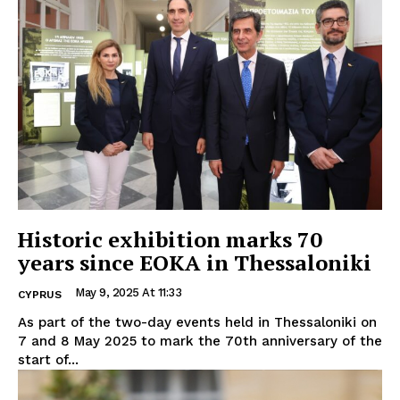
Historic exhibition marks 70
years since EOKA in Thessaloniki
May 9, 2025 At 11:33
CYPRUS
As part of the two-day events held in Thessaloniki on
7 and 8 May 2025 to mark the 70th anniversary of the
start of...