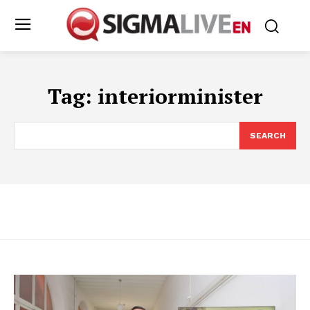
Tag:
interiorminister
SEARCH