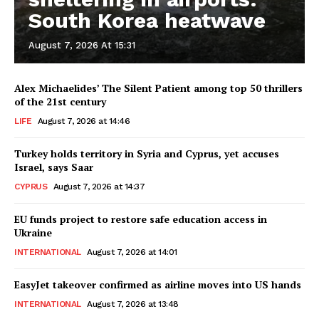
South Korea heatwave
August 7, 2026 At 15:31
Alex Michaelides’ The Silent Patient among top 50 thrillers
of the 21st century
LIFE
August 7, 2026 at 14:46
Turkey holds territory in Syria and Cyprus, yet accuses
Israel, says Saar
CYPRUS
August 7, 2026 at 14:37
EU funds project to restore safe education access in
Ukraine
INTERNATIONAL
August 7, 2026 at 14:01
EasyJet takeover confirmed as airline moves into US hands
INTERNATIONAL
August 7, 2026 at 13:48