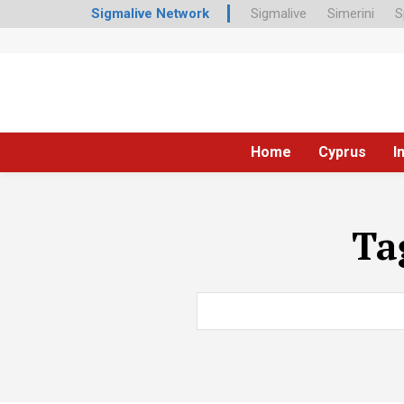
Sigmalive Network
Sigmalive
Simerini
S
Home
Cyprus
I
Ta