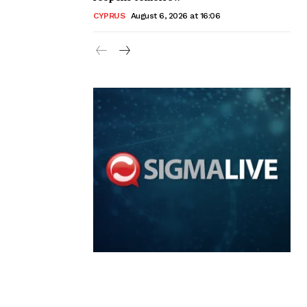
CYPRUS
August 6, 2026 at 16:06