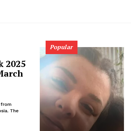
Popular
k 2025
 March
e from
. The