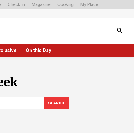
o
Check In
Magazine
Cooking
My Place
xclusive
On this Day
eek
SEARCH