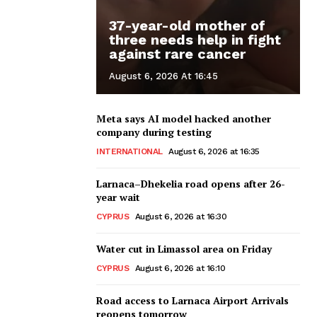
37-year-old mother of
three needs help in fight
against rare cancer
August 6, 2026 At 16:45
Meta says AI model hacked another
company during testing
INTERNATIONAL
August 6, 2026 at 16:35
Larnaca–Dhekelia road opens after 26-
year wait
CYPRUS
August 6, 2026 at 16:30
Water cut in Limassol area on Friday
CYPRUS
August 6, 2026 at 16:10
Road access to Larnaca Airport Arrivals
reopens tomorrow