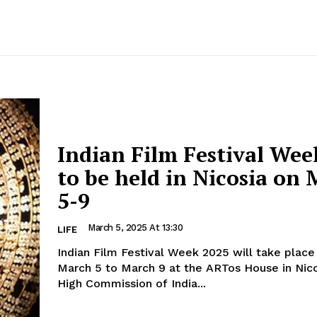
Indian Film Festival Wee
to be held in Nicosia on
5-9
March 5, 2025 At 13:30
LIFE
Indian Film Festival Week 2025 will take plac
March 5 to March 9 at the ARTos House in Nicosia
High Commission of India...