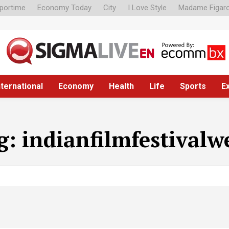
portime
Economy Today
City
I Love Style
Madame Figar
nternational
Economy
Health
Life
Sports
E
g:
indianfilmfestivalw