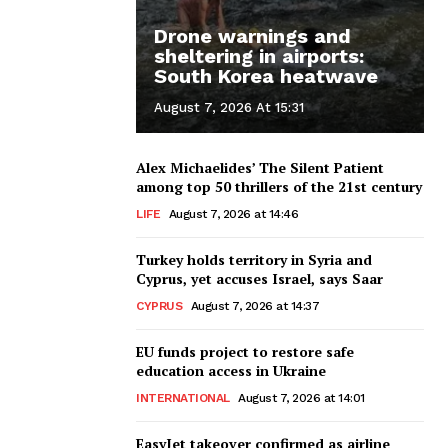
Drone warnings and
sheltering in airports:
South Korea heatwave
August 7, 2026 At 15:31
Alex Michaelides’ The Silent Patient
among top 50 thrillers of the 21st century
LIFE
August 7, 2026 at 14:46
Turkey holds territory in Syria and
Cyprus, yet accuses Israel, says Saar
CYPRUS
August 7, 2026 at 14:37
EU funds project to restore safe
education access in Ukraine
INTERNATIONAL
August 7, 2026 at 14:01
EasyJet takeover confirmed as airline