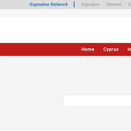
Sigmalive Network
Sigmalive
Simerini
S
Home
Cyprus
I