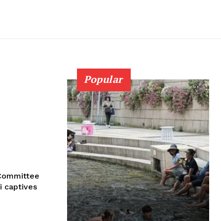
Popular
l Committee
i captives