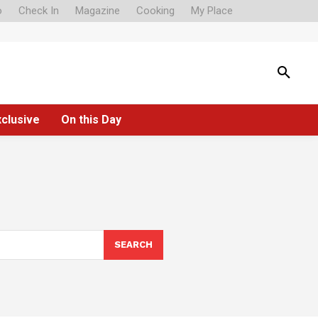
o
Check In
Magazine
Cooking
My Place
xclusive
On this Day
SEARCH