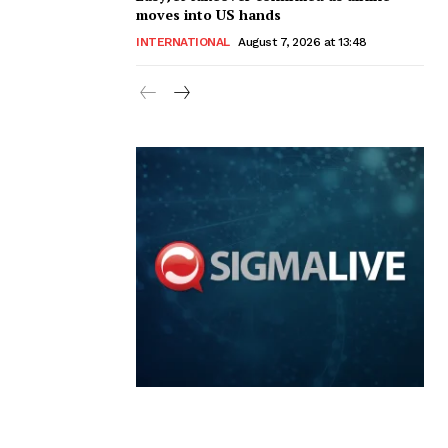
moves into US hands
INTERNATIONAL
August 7, 2026 at 13:48