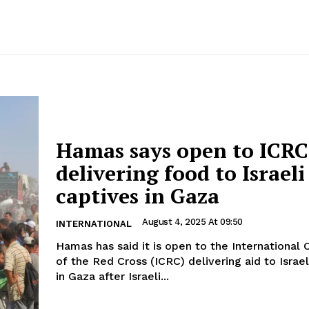
Hamas says open to ICRC
delivering food to Israeli
captives in Gaza
August 4, 2025 At 09:50
INTERNATIONAL
Hamas has said it is open to the Internationa
of the Red Cross (ICRC) delivering aid to Israel
in Gaza after Israeli...