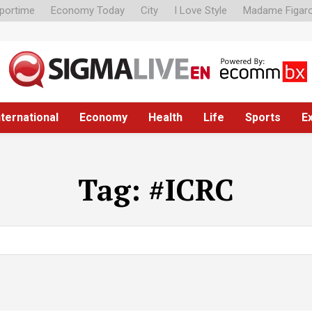
portime
Economy Today
City
I Love Style
Madame Figar
nternational
Economy
Health
Life
Sports
E
Tag:
#ICRC