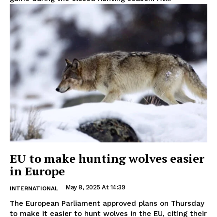
EU to make hunting wolves easier
in Europe
May 8, 2025 At 14:39
INTERNATIONAL
The European Parliament approved plans on Thursday
to make it easier to hunt wolves in the EU, citing their