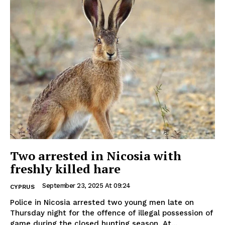
Two arrested in Nicosia with
freshly killed hare
September 23, 2025 At 09:24
CYPRUS
Police in Nicosia arrested two young men late on
Thursday night for the offence of illegal possession of
game during the closed hunting season. At...