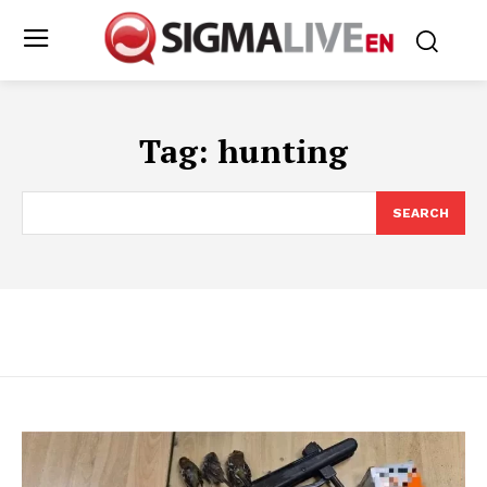
Tag:
hunting
SEARCH