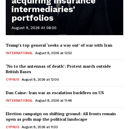
acquiring insurance
intermediaries’
portfolios
August 9, 2026 At 08:00
Trump’s top general ‘seeks a way out’ of war with Iran
INTERNATIONAL
August 8, 2026 at 12:52
‘No to the antennas of death’: Protest march outside
British Bases
CYPRUS
August 8, 2026 at 12:00
Dan Caine: Iran war as escalation backfires on US
INTERNATIONAL
August 8, 2026 at 11:46
Election campaign on shifting ground: All fronts remain
open as polls map the political landscape
CYPRUS
August 8, 2026 at 11:33