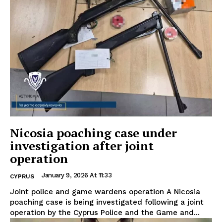
Nicosia poaching case under
investigation after joint
operation
January 9, 2026 At 11:33
CYPRUS
Joint police and game wardens operation A Nicosia
poaching case is being investigated following a joint
operation by the Cyprus Police and the Game and...