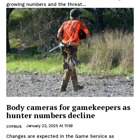
growing numbers and the threat...
Body cameras for gamekeepers as
hunter numbers decline
January 22, 2025 At 11:58
CYPRUS
Changes are expected in the Game Service as