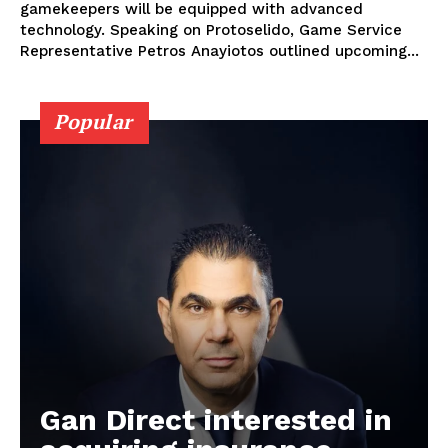
gamekeepers will be equipped with advanced
technology. Speaking on Protoselido, Game Service
Representative Petros Anayiotos outlined upcoming...
Popular
Gan Direct interested in