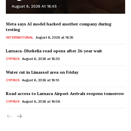
August 6, 2026 At 16:45
Meta says AI model hacked another company during
testing
INTERNATIONAL
August 6, 2026 at 16:35
Larnaca–Dhekelia road opens after 26-year wait
CYPRUS
August 6, 2026 at 16:30
Water cut in Limassol area on Friday
CYPRUS
August 6, 2026 at 16:10
Road access to Larnaca Airport Arrivals reopens tomorrow
CYPRUS
August 6, 2026 at 16:06