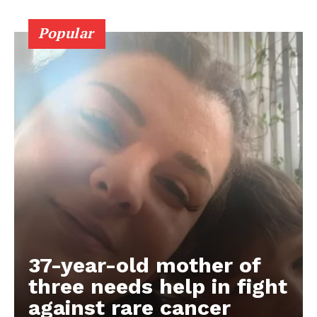
Popular
37-year-old mother of
three needs help in fight
against rare cancer