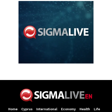
Home
Cyprus
International
Economy
Health
Life