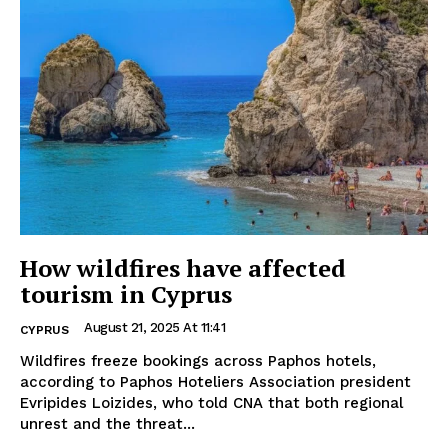
How wildfires have affected
tourism in Cyprus
August 21, 2025 At 11:41
CYPRUS
Wildfires freeze bookings across Paphos hotels,
according to Paphos Hoteliers Association president
Evripides Loizides, who told CNA that both regional
unrest and the threat...