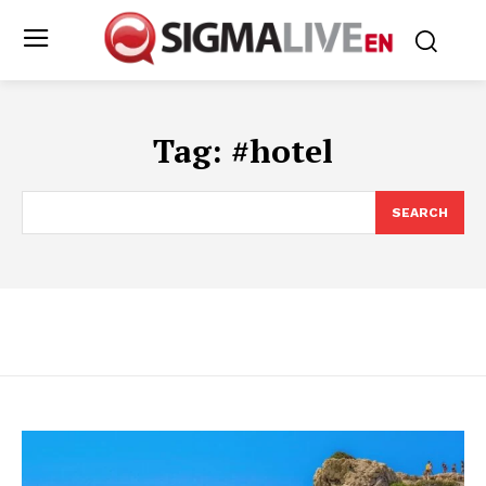
Tag:
#hotel
SEARCH