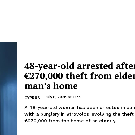
48-year-old arrested afte
€270,000 theft from elde
man’s home
July 8, 2026 At 11:55
CYPRUS
A 48-year-old woman has been arrested in con
with a burglary in Strovolos involving the theft
€270,000 from the home of an elderly...