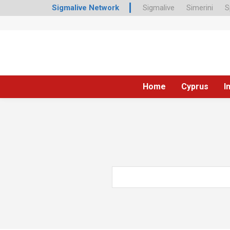
Sigmalive Network
Sigmalive
Simerini
S
Home
Cyprus
I