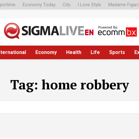
portime
Economy Today
City
I Love Style
Madame Figar
nternational
Economy
Health
Life
Sports
E
Tag:
home robbery