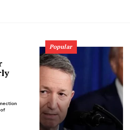
Popular
r
rly
nection
 of