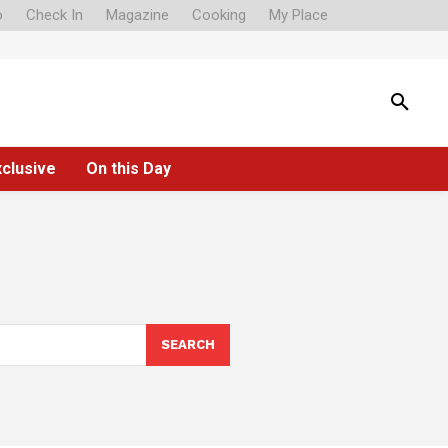
o
Check In
Magazine
Cooking
My Place
xclusive
On this Day
SEARCH