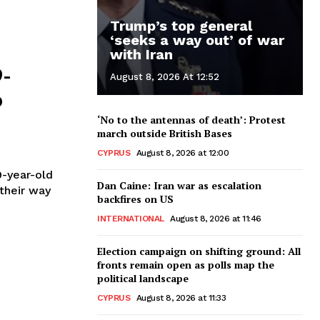
Trump’s top general
‘seeks a way out’ of war
with Iran
9-
August 8, 2026 At 12:52
o
‘No to the antennas of death’: Protest
march outside British Bases
CYPRUS
August 8, 2026 at 12:00
9-year-old
Dan Caine: Iran war as escalation
their way
backfires on US
INTERNATIONAL
August 8, 2026 at 11:46
Election campaign on shifting ground: All
fronts remain open as polls map the
political landscape
CYPRUS
August 8, 2026 at 11:33