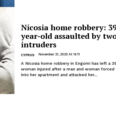
Nicosia home robbery: 3
year-old assaulted by tw
intruders
November 21, 2025 At 14:11
CYPRUS
A Nicosia home robbery in Engomi has left a 3
woman injured after a man and woman forced 
into her apartment and attacked her...