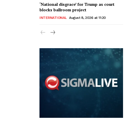
‘National disgrace’ for Trump as court
blocks ballroom project
INTERNATIONAL
August 8, 2026 at 11:20