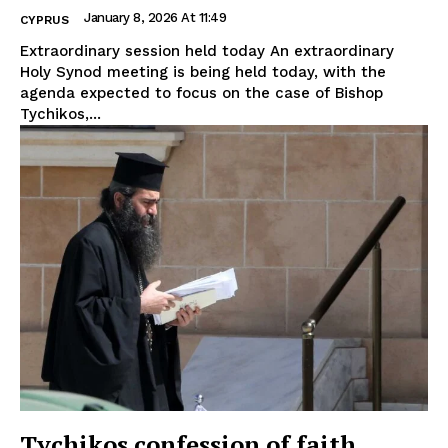
January 8, 2026 At 11:49
CYPRUS
Extraordinary session held today An extraordinary
Holy Synod meeting is being held today, with the
agenda expected to focus on the case of Bishop
Tychikos,...
Tychikos confession of faith