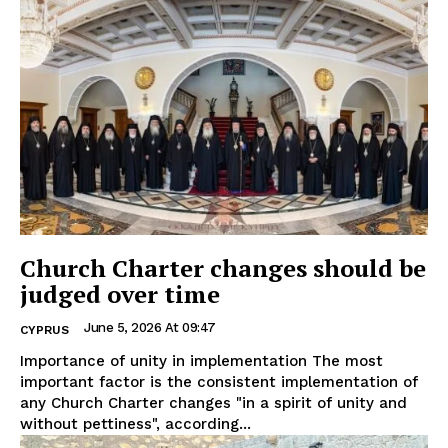
Church Charter changes should be
judged over time
June 5, 2026 At 09:47
CYPRUS
Importance of unity in implementation The most
important factor is the consistent implementation of
any Church Charter changes "in a spirit of unity and
without pettiness", according...