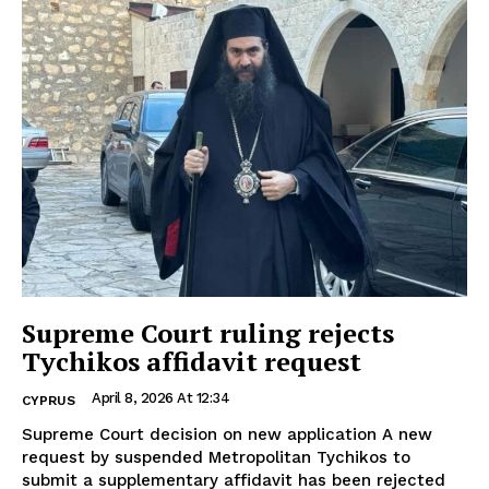
Supreme Court ruling rejects
Tychikos affidavit request
April 8, 2026 At 12:34
CYPRUS
Supreme Court decision on new application A new
request by suspended Metropolitan Tychikos to
submit a supplementary affidavit has been rejected