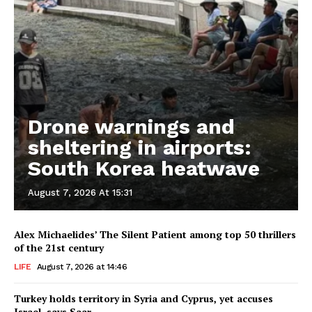
Drone warnings and
sheltering in airports:
South Korea heatwave
August 7, 2026 At 15:31
Alex Michaelides’ The Silent Patient among top 50 thrillers
of the 21st century
LIFE
August 7, 2026 at 14:46
Turkey holds territory in Syria and Cyprus, yet accuses
Israel, says Saar