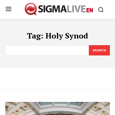
Tag:
Holy Synod
SEARCH