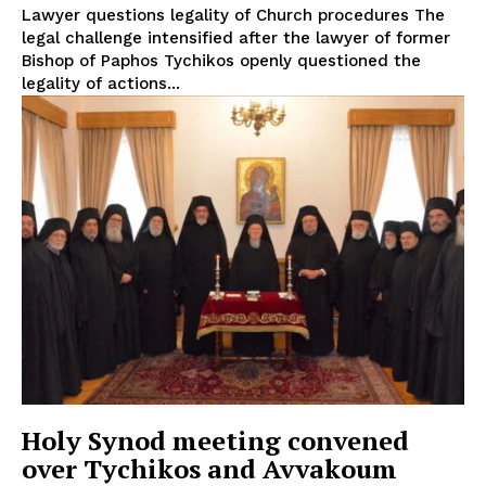
Lawyer questions legality of Church procedures The
legal challenge intensified after the lawyer of former
Bishop of Paphos Tychikos openly questioned the
legality of actions...
Holy Synod meeting convened
over Tychikos and Avvakoum