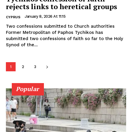
rejects links to heretical groups
January 8, 2026 At 11:15
CYPRUS
Two confessions submitted to Church authorities
Former Metropolitan of Paphos Tychikos has
submitted two confessions of faith so far to the Holy
Synod of the...
1
2
3
Popular