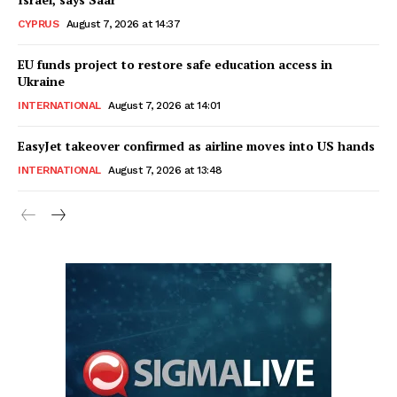
CYPRUS
August 7, 2026 at 14:37
EU funds project to restore safe education access in
Ukraine
INTERNATIONAL
August 7, 2026 at 14:01
EasyJet takeover confirmed as airline moves into US hands
INTERNATIONAL
August 7, 2026 at 13:48