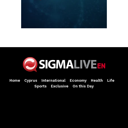
Home
Cyprus
International
Economy
Health
Life
Sports
Exclusive
On this Day