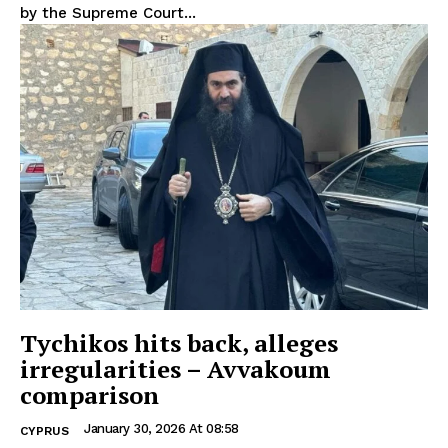
by the Supreme Court...
Tychikos hits back, alleges
irregularities – Avvakoum
comparison
January 30, 2026 At 08:58
CYPRUS