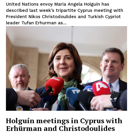
United Nations envoy Maria Angela Holguin has
described last week’s tripartite Cyprus meeting with
President Nikos Christodoulides and Turkish Cypriot
leader Tufan Erhurman as...
Holguín meetings in Cyprus with
Erhürman and Christodoulides