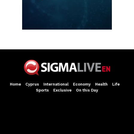
Home
Cyprus
International
Economy
Health
Life
Sports
Exclusive
On this Day