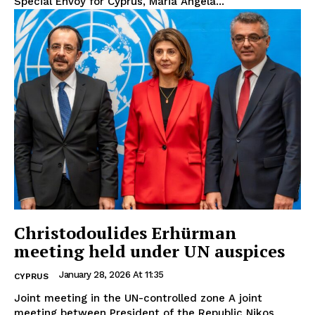
Special Envoy for Cyprus, Maria Angela...
Christodoulides Erhürman
meeting held under UN auspices
January 28, 2026 At 11:35
CYPRUS
Joint meeting in the UN-controlled zone A joint
meeting between President of the Republic Nikos