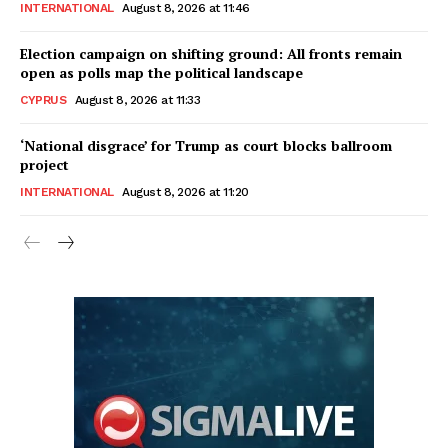
INTERNATIONAL
August 8, 2026 at 11:46
Election campaign on shifting ground: All fronts remain
open as polls map the political landscape
CYPRUS
August 8, 2026 at 11:33
‘National disgrace’ for Trump as court blocks ballroom
project
INTERNATIONAL
August 8, 2026 at 11:20