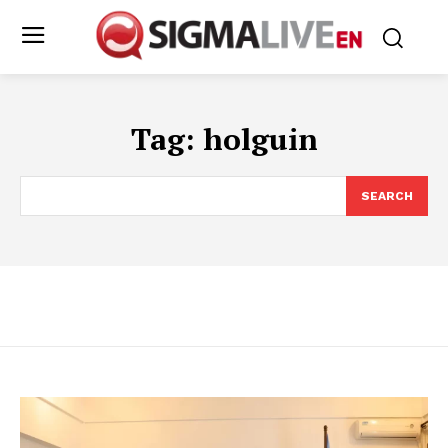
Tag:
holguin
SEARCH