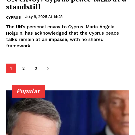
standstill
July 8, 2025 At 14:28
CYPRUS
The UN’s personal envoy to Cyprus, María Ángela
Holguín, has acknowledged that the Cyprus peace
talks remain at an impasse, with no shared
framework...
1
2
3
Popular