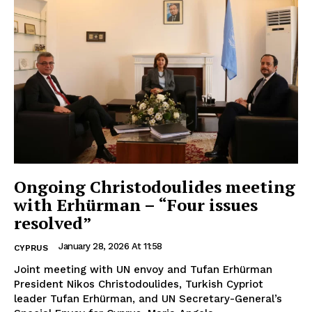
Ongoing Christodoulides meeting
with Erhürman – “Four issues
resolved”
January 28, 2026 At 11:58
CYPRUS
Joint meeting with UN envoy and Tufan Erhürman
President Nikos Christodoulides, Turkish Cypriot
leader Tufan Erhürman, and UN Secretary-General’s