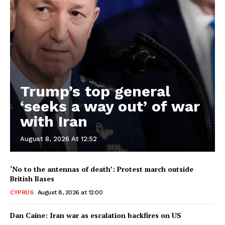
Trump’s top general
‘seeks a way out’ of war
with Iran
August 8, 2026 At 12:52
‘No to the antennas of death’: Protest march outside
British Bases
CYPRUS
August 8, 2026 at 12:00
Dan Caine: Iran war as escalation backfires on US