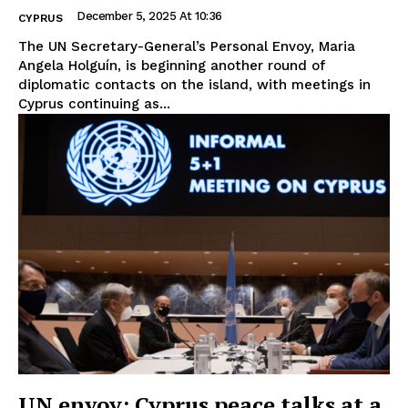
December 5, 2025 At 10:36
CYPRUS
The UN Secretary-General’s Personal Envoy, Maria
Angela Holguín, is beginning another round of
diplomatic contacts on the island, with meetings in
Cyprus continuing as...
UN envoy: Cyprus peace talks at a