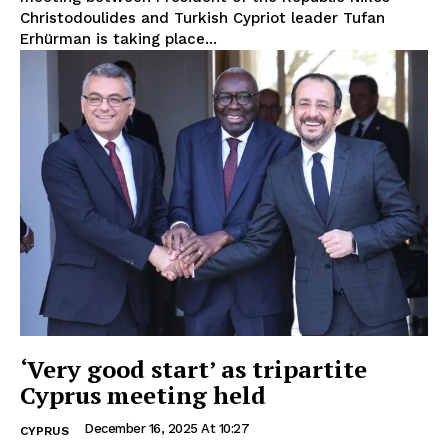
Christodoulides and Turkish Cypriot leader Tufan
Erhürman is taking place...
‘Very good start’ as tripartite
Cyprus meeting held
December 16, 2025 At 10:27
CYPRUS