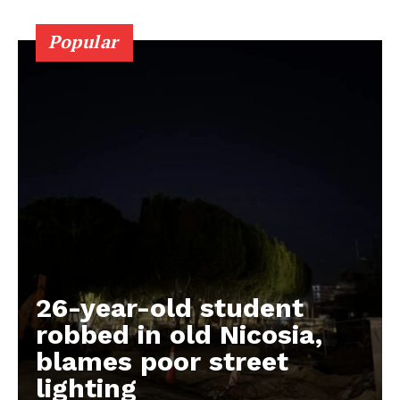
Popular
26-year-old student
robbed in old Nicosia,
blames poor street
lighting