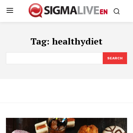
Tag:
healthydiet
SEARCH