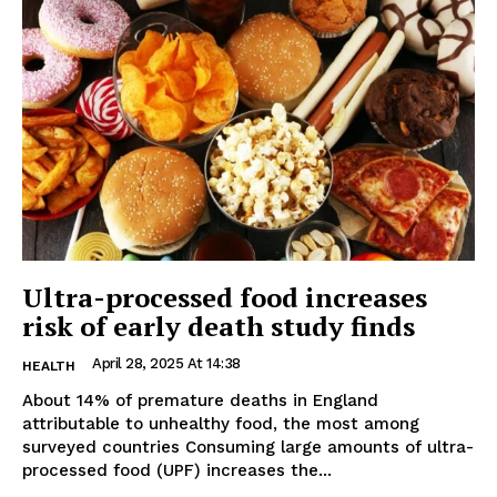
Ultra-processed food increases
risk of early death study finds
April 28, 2025 At 14:38
HEALTH
About 14% of premature deaths in England
attributable to unhealthy food, the most among
surveyed countries Consuming large amounts of ultra-
processed food (UPF) increases the...