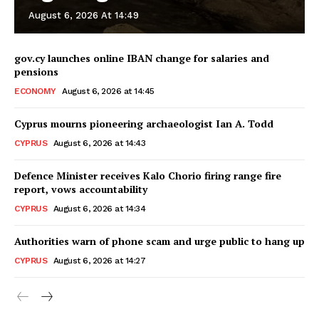
August 6, 2026 At 14:49
gov.cy launches online IBAN change for salaries and
pensions
ECONOMY
August 6, 2026 at 14:45
Cyprus mourns pioneering archaeologist Ian A. Todd
CYPRUS
August 6, 2026 at 14:43
Defence Minister receives Kalo Chorio firing range fire
report, vows accountability
CYPRUS
August 6, 2026 at 14:34
Authorities warn of phone scam and urge public to hang up
CYPRUS
August 6, 2026 at 14:27