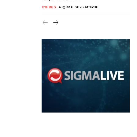
CYPRUS
August 6, 2026 at 16:06