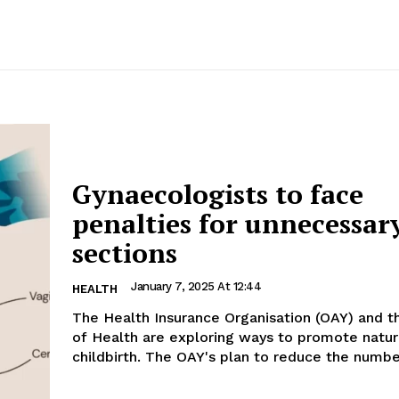
Gynaecologists to face
penalties for unnecessary
sections
January 7, 2025 At 12:44
HEALTH
The Health Insurance Organisation (OAY) and th
of Health are exploring ways to promote natur
childbirth. The OAY's plan to reduce the numbe