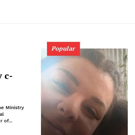
Popular
 c-
e Ministry
al
r of...