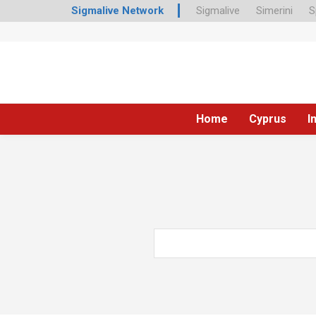
Sigmalive Network
Sigmalive
Simerini
S
Home
Cyprus
I