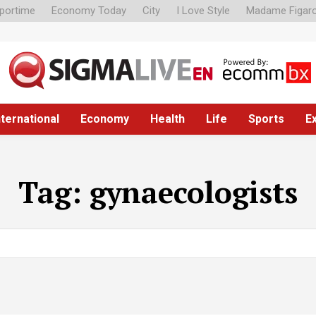
portime
Economy Today
City
I Love Style
Madame Figar
nternational
Economy
Health
Life
Sports
E
Tag:
gynaecologists