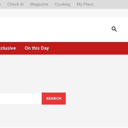
o
Check In
Magazine
Cooking
My Place
xclusive
On this Day
SEARCH