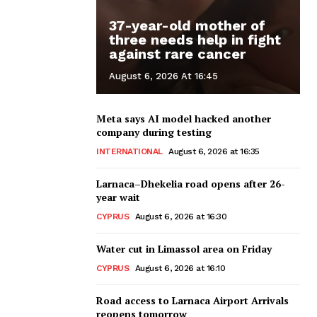
37-year-old mother of
three needs help in fight
against rare cancer
August 6, 2026 At 16:45
Meta says AI model hacked another
company during testing
INTERNATIONAL
August 6, 2026 at 16:35
Larnaca–Dhekelia road opens after 26-
year wait
CYPRUS
August 6, 2026 at 16:30
Water cut in Limassol area on Friday
CYPRUS
August 6, 2026 at 16:10
Road access to Larnaca Airport Arrivals
reopens tomorrow