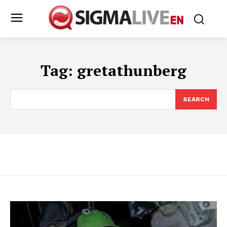
Tag:
gretathunberg
SEARCH