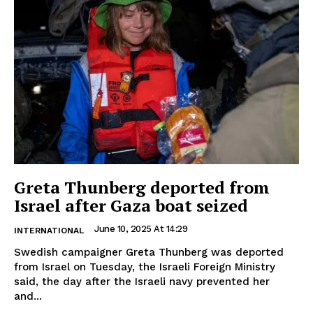
Greta Thunberg deported from
Israel after Gaza boat seized
June 10, 2025 At 14:29
INTERNATIONAL
Swedish campaigner Greta Thunberg was deported
from Israel on Tuesday, the Israeli Foreign Ministry
said, the day after the Israeli navy prevented her
and...