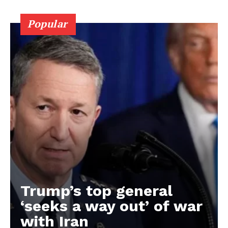
Popular
Trump’s top general
‘seeks a way out’ of war
with Iran