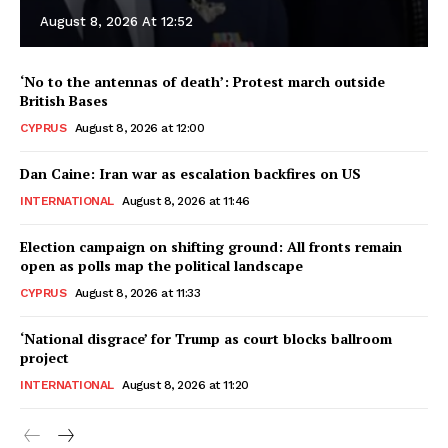
August 8, 2026 At 12:52
‘No to the antennas of death’: Protest march outside
British Bases
CYPRUS
August 8, 2026 at 12:00
Dan Caine: Iran war as escalation backfires on US
INTERNATIONAL
August 8, 2026 at 11:46
Election campaign on shifting ground: All fronts remain
open as polls map the political landscape
CYPRUS
August 8, 2026 at 11:33
‘National disgrace’ for Trump as court blocks ballroom
project
INTERNATIONAL
August 8, 2026 at 11:20