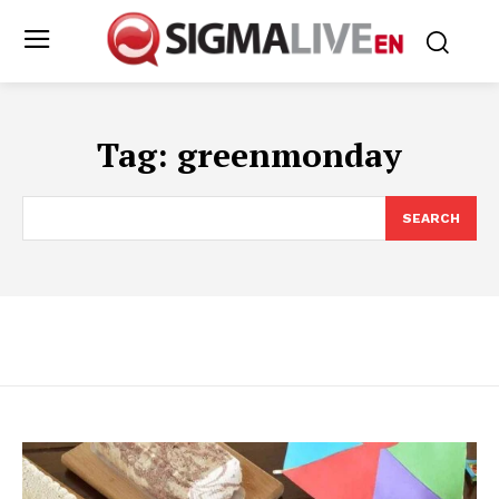
Tag:
greenmonday
SEARCH