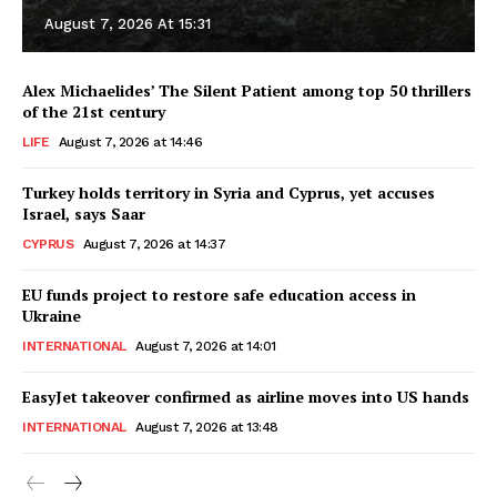
August 7, 2026 At 15:31
Alex Michaelides’ The Silent Patient among top 50 thrillers
of the 21st century
LIFE
August 7, 2026 at 14:46
Turkey holds territory in Syria and Cyprus, yet accuses
Israel, says Saar
CYPRUS
August 7, 2026 at 14:37
EU funds project to restore safe education access in
Ukraine
INTERNATIONAL
August 7, 2026 at 14:01
EasyJet takeover confirmed as airline moves into US hands
INTERNATIONAL
August 7, 2026 at 13:48