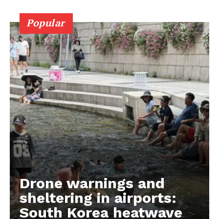
Popular
Drone warnings and
sheltering in airports:
South Korea heatwave