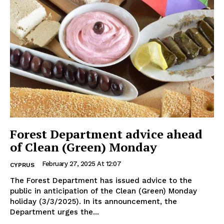
Forest Department advice ahead
of Clean (Green) Monday
February 27, 2025 At 12:07
CYPRUS
The Forest Department has issued advice to the
public in anticipation of the Clean (Green) Monday
holiday (3/3/2025). In its announcement, the
Department urges the...