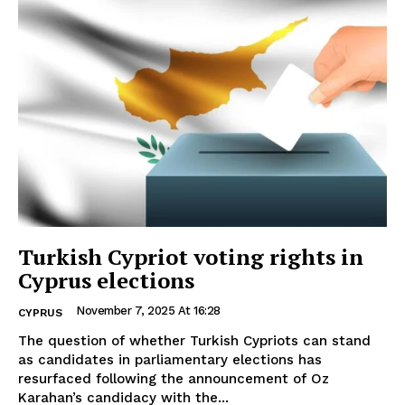
Turkish Cypriot voting rights in
Cyprus elections
November 7, 2025 At 16:28
CYPRUS
The question of whether Turkish Cypriots can stand
as candidates in parliamentary elections has
resurfaced following the announcement of Oz
Karahan’s candidacy with the...