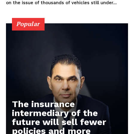
on the issue of thousands of vehicles still under...
Popular
The insurance
intermediary of the
future will sell fewer
policies and more