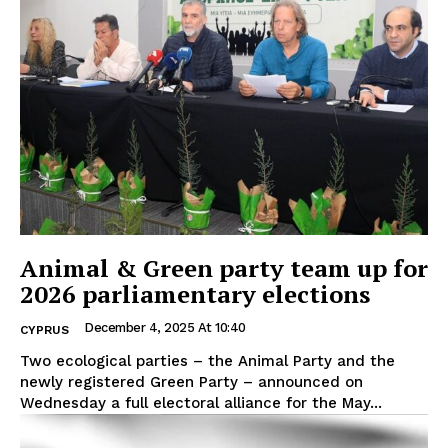
Animal & Green party team up for
2026 parliamentary elections
December 4, 2025 At 10:40
CYPRUS
Two ecological parties – the Animal Party and the
newly registered Green Party – announced on
Wednesday a full electoral alliance for the May...