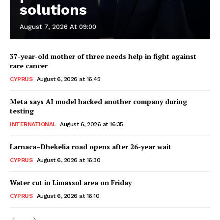
solutions
August 7, 2026 At 09:00
37-year-old mother of three needs help in fight against
rare cancer
CYPRUS
August 6, 2026 at 16:45
Meta says AI model hacked another company during
testing
INTERNATIONAL
August 6, 2026 at 16:35
Larnaca–Dhekelia road opens after 26-year wait
CYPRUS
August 6, 2026 at 16:30
Water cut in Limassol area on Friday
CYPRUS
August 6, 2026 at 16:10