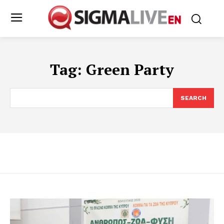
Tag:
Green Party
SEARCH