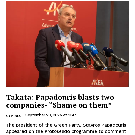
Takata: Papadouris blasts two
companies- “Shame on them”
September 29, 2025 At 11:47
CYPRUS
The president of the Green Party, Stavros Papadouris,
appeared on the Protoselido programme to comment