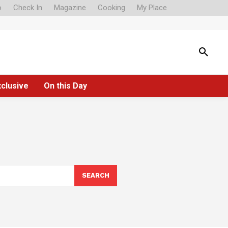
o
Check In
Magazine
Cooking
My Place
xclusive
On this Day
SEARCH