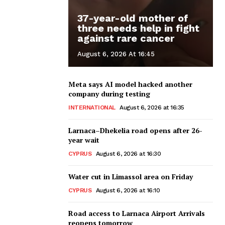
37-year-old mother of
three needs help in fight
against rare cancer
August 6, 2026 At 16:45
Meta says AI model hacked another
company during testing
INTERNATIONAL
August 6, 2026 at 16:35
Larnaca–Dhekelia road opens after 26-
year wait
CYPRUS
August 6, 2026 at 16:30
Water cut in Limassol area on Friday
CYPRUS
August 6, 2026 at 16:10
Road access to Larnaca Airport Arrivals
reopens tomorrow