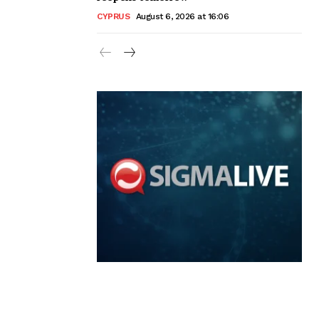
CYPRUS
August 6, 2026 at 16:06