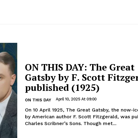
ON THIS DAY: The Great
Gatsby by F. Scott Fitzger
published (1925)
April 10, 2025 At 09:00
ON THIS DAY
On 10 April 1925, The Great Gatsby, the now-ic
by American author F. Scott Fitzgerald, was pu
Charles Scribner’s Sons. Though met...