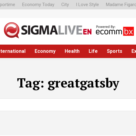
portime
Economy Today
City
I Love Style
Madame Figar
nternational
Economy
Health
Life
Sports
E
Tag:
greatgatsby