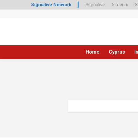
Sigmalive Network
Sigmalive
Simerini
S
Home
Cyprus
I