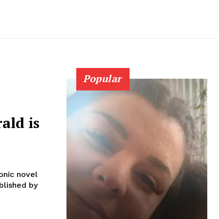
Popular
ald is
onic novel
blished by