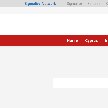
Sigmalive Network
Sigmalive
Simerini
S
Home
Cyprus
I