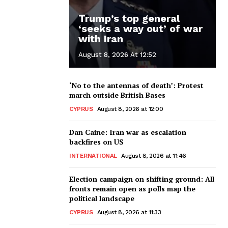
Trump’s top general
‘seeks a way out’ of war
with Iran
August 8, 2026 At 12:52
‘No to the antennas of death’: Protest
march outside British Bases
CYPRUS
August 8, 2026 at 12:00
Dan Caine: Iran war as escalation
backfires on US
INTERNATIONAL
August 8, 2026 at 11:46
Election campaign on shifting ground: All
fronts remain open as polls map the
political landscape
CYPRUS
August 8, 2026 at 11:33