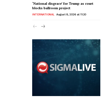
‘National disgrace’ for Trump as court
blocks ballroom project
INTERNATIONAL
August 8, 2026 at 11:20