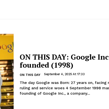
ON THIS DAY: Google Inc.
founded (1998)
September 4, 2025 At 17:33
ON THIS DAY
The day Google was Born: 27 years on, facing
ruling and service woes 4 September 1998 marked the
founding of Google Inc., a company...