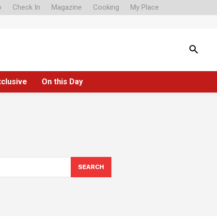
o
Check In
Magazine
Cooking
My Place
xclusive
On this Day
SEARCH