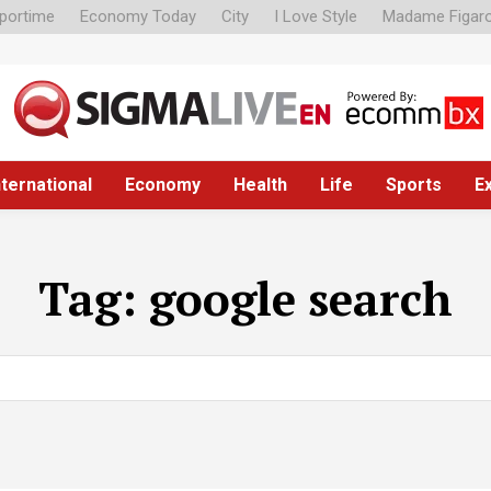
portime
Economy Today
City
I Love Style
Madame Figar
nternational
Economy
Health
Life
Sports
E
Tag:
google search