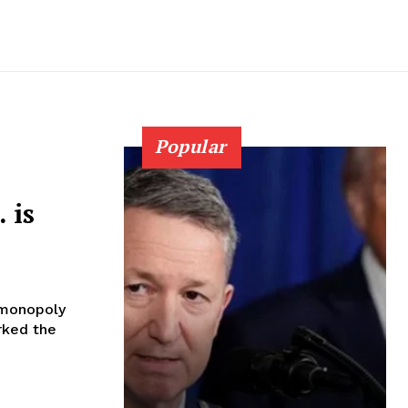
Popular
 is
 monopoly