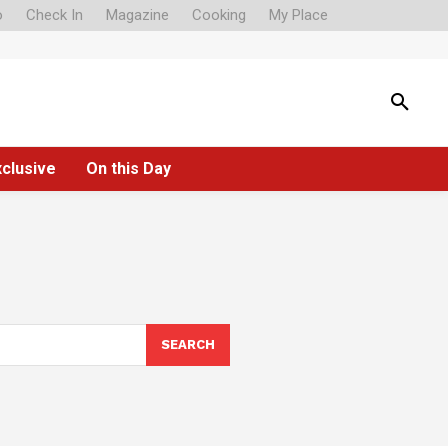
o
Check In
Magazine
Cooking
My Place
xclusive
On this Day
SEARCH