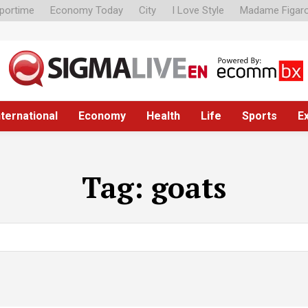
portime
Economy Today
City
I Love Style
Madame Figar
nternational
Economy
Health
Life
Sports
E
Tag:
goats