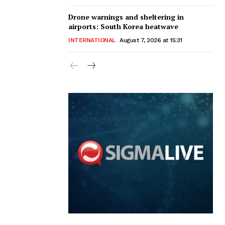
Drone warnings and sheltering in
airports: South Korea heatwave
INTERNATIONAL
August 7, 2026 at 15:31