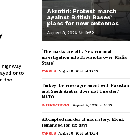
Akrotiri: Protest march
against British Bases’
plans for new antennas
y
August 8, 2026 At 10:52
‘The masks are off’: New criminal
investigation into Drousiotis over ‘Mafia
State’
a highway
CYPRUS
August 8, 2026 at 10:42
rayed onto
Turkey: Defence agreement with Pakistan
and Saudi Arabia ‘does not threaten’
NATO
INTERNATIONAL
August 8, 2026 at 10:32
Attempted murder at monastery: Monk
remanded for six days
CYPRUS
August 8, 2026 at 10:24