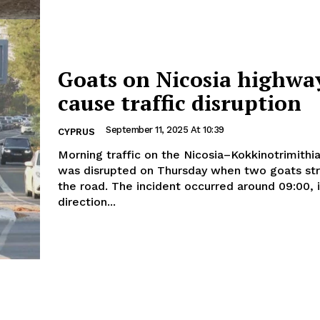
Goats on Nicosia highwa
cause traffic disruption
September 11, 2025 At 10:39
CYPRUS
Morning traffic on the Nicosia–Kokkinotrimithi
was disrupted on Thursday when two goats st
the road. The incident occurred around 09:00, in the
direction...