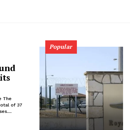
Popular
ound
its
he
total of 37
es....