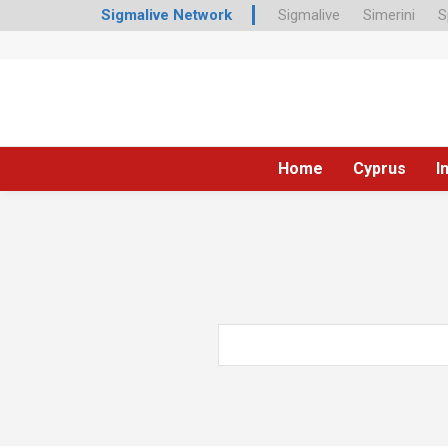
Sigmalive Network
Sigmalive
Simerini
S
Home
Cyprus
I