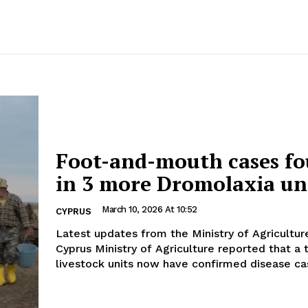
Foot-and-mouth cases f
in 3 more Dromolaxia un
March 10, 2026 At 10:52
CYPRUS
Latest updates from the Ministry of Agriculture T
Cyprus Ministry of Agriculture reported that a 
livestock units now have confirmed disease cas