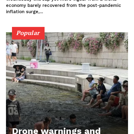
economy barely recovered from the post-pandemic
inflation surge,...
Popular
Drone warnings and