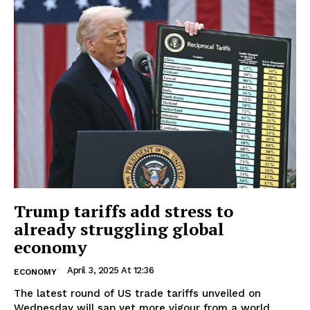
Trump tariffs add stress to
already struggling global
economy
April 3, 2025 At 12:36
ECONOMY
The latest round of US trade tariffs unveiled on
Wednesday will sap yet more vigour from a world