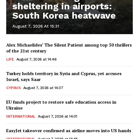
sheltering in airports:
South Korea heatwave
August 7, 2026 At 15:31
Alex Michaelides’ The Silent Patient among top 50 thrillers
of the 21st century
LIFE
August 7, 2026 at 14:46
Turkey holds territory in Syria and Cyprus, yet accuses
Israel, says Saar
CYPRUS
August 7, 2026 at 14:37
EU funds project to restore safe education access in
Ukraine
INTERNATIONAL
August 7, 2026 at 14:01
EasyJet takeover confirmed as airline moves into US hands