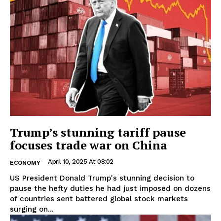
Trump’s stunning tariff pause
focuses trade war on China
April 10, 2025 At 08:02
ECONOMY
US President Donald Trump's stunning decision to
pause the hefty duties he had just imposed on dozens
of countries sent battered global stock markets
surging on...