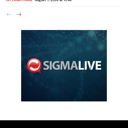
INTERNATIONAL
August 7, 2026 at 13:48