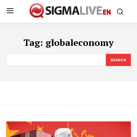
Tag:
globaleconomy
SEARCH