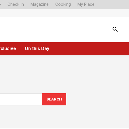
o
Check In
Magazine
Cooking
My Place
xclusive
On this Day
SEARCH