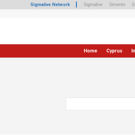
Sigmalive Network
Sigmalive
Simerini
S
Home
Cyprus
I