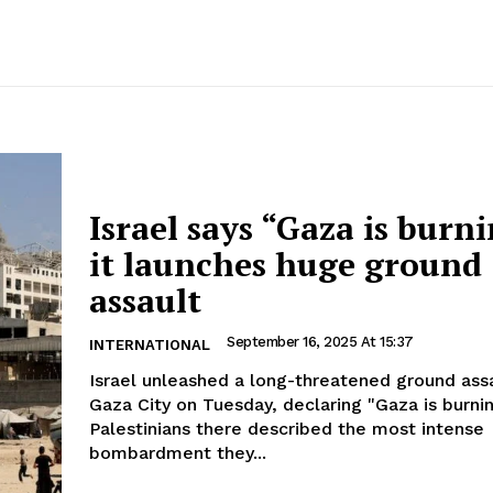
Israel says “Gaza is burni
it launches huge ground
assault
September 16, 2025 At 15:37
INTERNATIONAL
Israel unleashed a long-threatened ground ass
Gaza City on Tuesday, declaring "Gaza is burni
Palestinians there described the most intense
bombardment they...