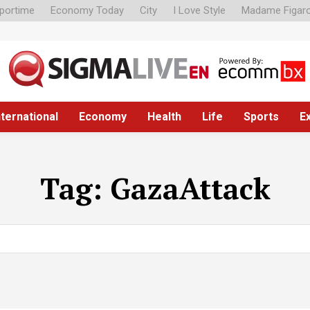
portime
Economy Today
City
I Love Style
Madame Figar
nternational
Economy
Health
Life
Sports
E
Tag:
GazaAttack