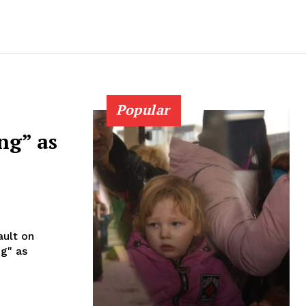
Popular
ng” as
ault on
ng" as