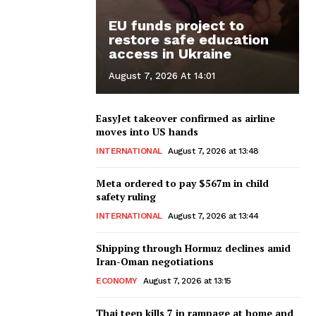
EU funds project to
restore safe education
access in Ukraine
August 7, 2026 At 14:01
EasyJet takeover confirmed as airline
moves into US hands
INTERNATIONAL
August 7, 2026 at 13:48
Meta ordered to pay $567m in child
safety ruling
INTERNATIONAL
August 7, 2026 at 13:44
Shipping through Hormuz declines amid
Iran-Oman negotiations
ECONOMY
August 7, 2026 at 13:15
Thai teen kills 7 in rampage at home and