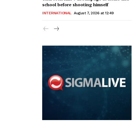
school before shooting himself
INTERNATIONAL
August 7, 2026 at 12:49