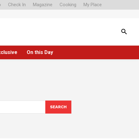
o
Check In
Magazine
Cooking
My Place
xclusive
On this Day
SEARCH