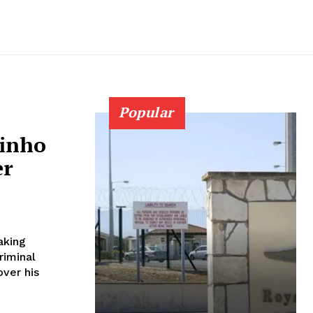
Popular
rinho
er
aking
riminal
ver his