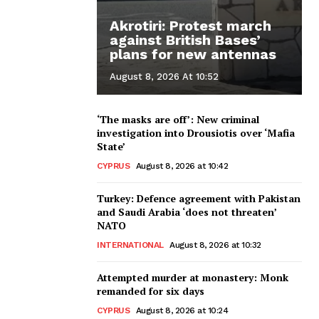
Akrotiri: Protest march
against British Bases’
plans for new antennas
August 8, 2026 At 10:52
‘The masks are off’: New criminal
investigation into Drousiotis over ‘Mafia
State’
CYPRUS
August 8, 2026 at 10:42
Turkey: Defence agreement with Pakistan
and Saudi Arabia ‘does not threaten’
NATO
INTERNATIONAL
August 8, 2026 at 10:32
Attempted murder at monastery: Monk
remanded for six days
CYPRUS
August 8, 2026 at 10:24