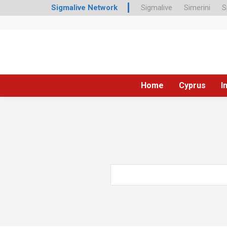
Sigmalive Network
Sigmalive
Simerini
S
Home
Cyprus
I