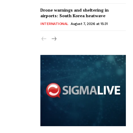
Drone warnings and sheltering in
airports: South Korea heatwave
INTERNATIONAL
August 7, 2026 at 15:31