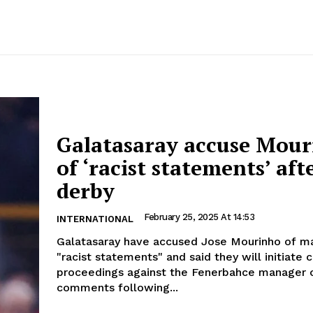
Galatasaray accuse Mou
of ‘racist statements’ aft
derby
February 25, 2025 At 14:53
INTERNATIONAL
Galatasaray have accused Jose Mourinho of m
"racist statements" and said they will initiate c
proceedings against the Fenerbahce manager o
comments following...