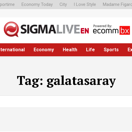
portime
Economy Today
City
I Love Style
Madame Figar
nternational
Economy
Health
Life
Sports
E
Tag:
galatasaray