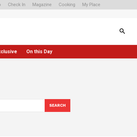
o
Check In
Magazine
Cooking
My Place
xclusive
On this Day
SEARCH