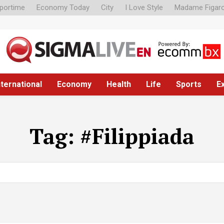
portime
Economy Today
City
I Love Style
Madame Figar
nternational
Economy
Health
Life
Sports
E
Tag:
#Filippiada