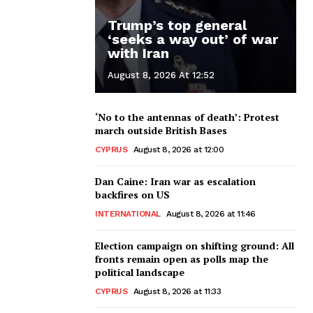
Trump’s top general
‘seeks a way out’ of war
with Iran
August 8, 2026 At 12:52
‘No to the antennas of death’: Protest
march outside British Bases
CYPRUS
August 8, 2026 at 12:00
Dan Caine: Iran war as escalation
backfires on US
INTERNATIONAL
August 8, 2026 at 11:46
Election campaign on shifting ground: All
fronts remain open as polls map the
political landscape
CYPRUS
August 8, 2026 at 11:33