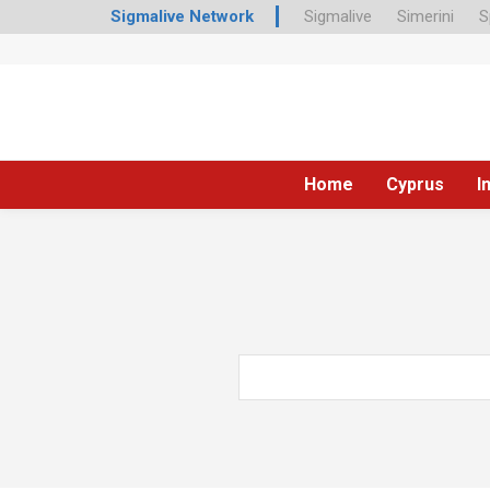
Sigmalive Network
Sigmalive
Simerini
S
Home
Cyprus
I