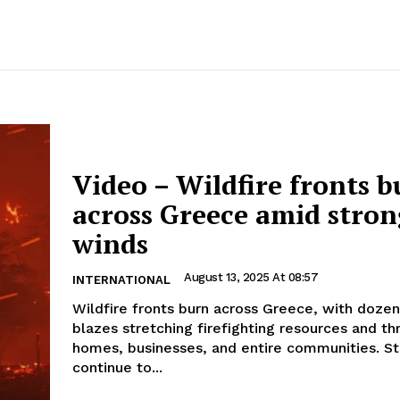
Video – Wildfire fronts 
across Greece amid stron
winds
August 13, 2025 At 08:57
INTERNATIONAL
Wildfire fronts burn across Greece, with dozen
blazes stretching firefighting resources and th
homes, businesses, and entire communities. S
continue to...