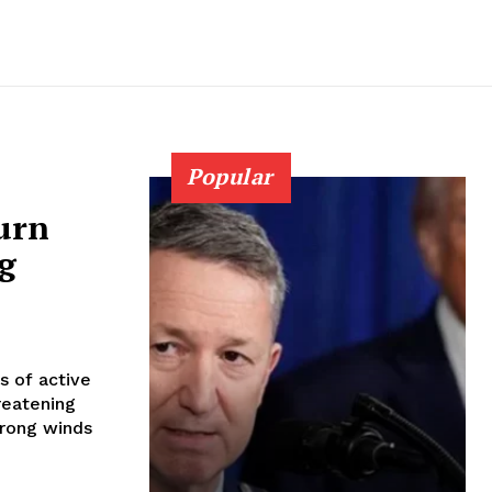
Popular
burn
g
s of active
reatening
trong winds