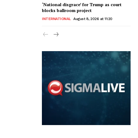
‘National disgrace’ for Trump as court
blocks ballroom project
INTERNATIONAL
August 8, 2026 at 11:20