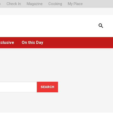
o
Check In
Magazine
Cooking
My Place
xclusive
On this Day
SEARCH