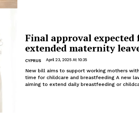
Final approval expected 
extended maternity leav
April 23, 2025 At 10:35
CYPRUS
New bill aims to support working mothers wit
time for childcare and breastfeeding A new law proposal
aiming to extend daily breastfeeding or childca