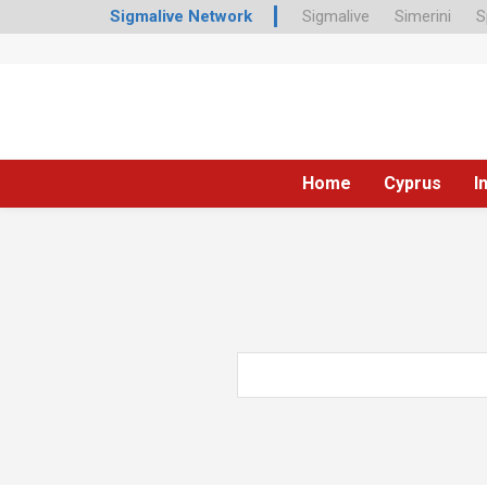
Sigmalive Network
Sigmalive
Simerini
S
Home
Cyprus
I