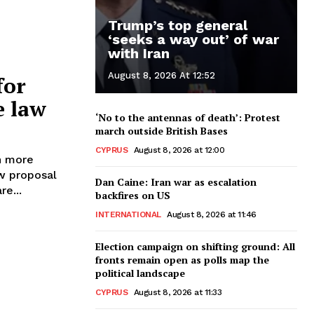
Trump’s top general
‘seeks a way out’ of war
with Iran
August 8, 2026 At 12:52
for
e law
‘No to the antennas of death’: Protest
march outside British Bases
CYPRUS
August 8, 2026 at 12:00
h more
Dan Caine: Iran war as escalation
re...
backfires on US
INTERNATIONAL
August 8, 2026 at 11:46
Election campaign on shifting ground: All
fronts remain open as polls map the
political landscape
CYPRUS
August 8, 2026 at 11:33