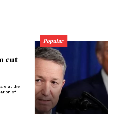
Popular
m cut
are at the
sation of