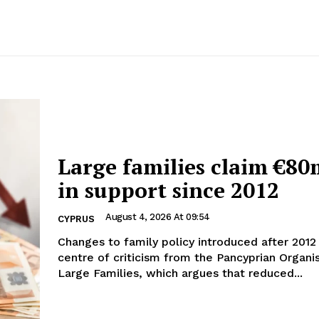
Large families claim €80
in support since 2012
August 4, 2026 At 09:54
CYPRUS
Changes to family policy introduced after 2012 
centre of criticism from the Pancyprian Organi
Large Families, which argues that reduced...