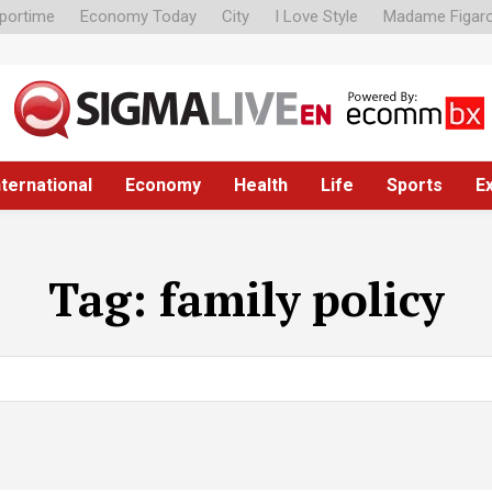
portime
Economy Today
City
I Love Style
Madame Figar
nternational
Economy
Health
Life
Sports
E
Tag:
family policy