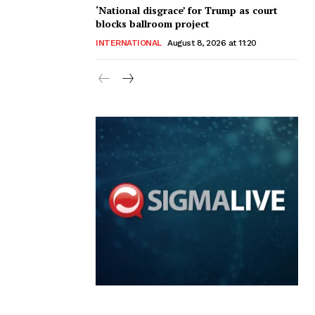
‘National disgrace’ for Trump as court
blocks ballroom project
INTERNATIONAL
August 8, 2026 at 11:20