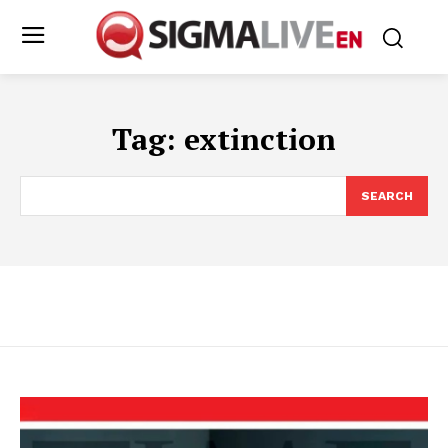
Tag:
extinction
SEARCH