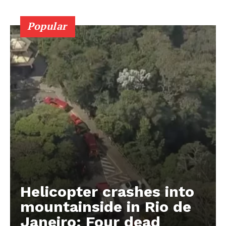
Popular
Helicopter crashes into
mountainside in Rio de
Janeiro: Four dead