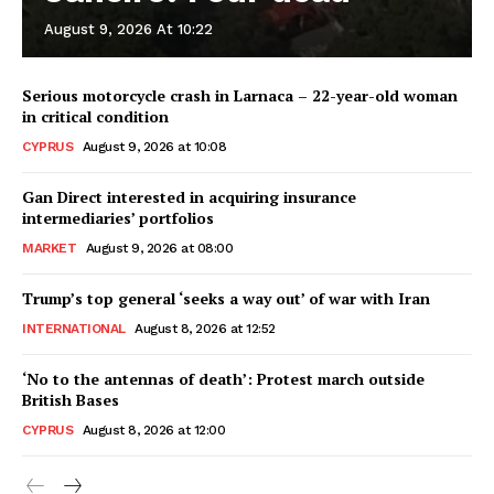
August 9, 2026 At 10:22
Serious motorcycle crash in Larnaca – 22-year-old woman
in critical condition
CYPRUS
August 9, 2026 at 10:08
Gan Direct interested in acquiring insurance
intermediaries’ portfolios
MARKET
August 9, 2026 at 08:00
Trump’s top general ‘seeks a way out’ of war with Iran
INTERNATIONAL
August 8, 2026 at 12:52
‘No to the antennas of death’: Protest march outside
British Bases
CYPRUS
August 8, 2026 at 12:00