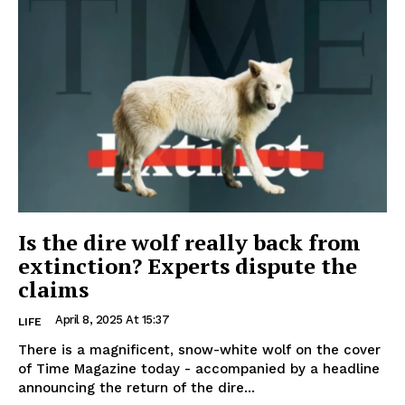
Is the dire wolf really back from
extinction? Experts dispute the
claims
April 8, 2025 At 15:37
LIFE
There is a magnificent, snow-white wolf on the cover
of Time Magazine today - accompanied by a headline
announcing the return of the dire...