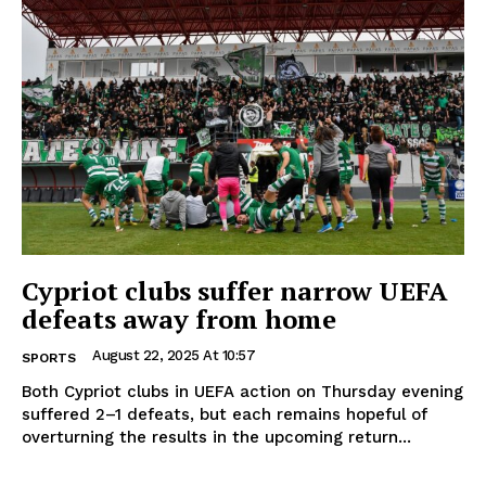
Cypriot clubs suffer narrow UEFA
defeats away from home
August 22, 2025 At 10:57
SPORTS
Both Cypriot clubs in UEFA action on Thursday evening
suffered 2–1 defeats, but each remains hopeful of
overturning the results in the upcoming return...