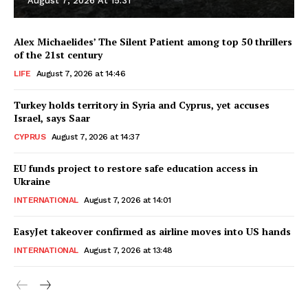
August 7, 2026 At 15:31
Alex Michaelides’ The Silent Patient among top 50 thrillers
of the 21st century
LIFE
August 7, 2026 at 14:46
Turkey holds territory in Syria and Cyprus, yet accuses
Israel, says Saar
CYPRUS
August 7, 2026 at 14:37
EU funds project to restore safe education access in
Ukraine
INTERNATIONAL
August 7, 2026 at 14:01
EasyJet takeover confirmed as airline moves into US hands
INTERNATIONAL
August 7, 2026 at 13:48