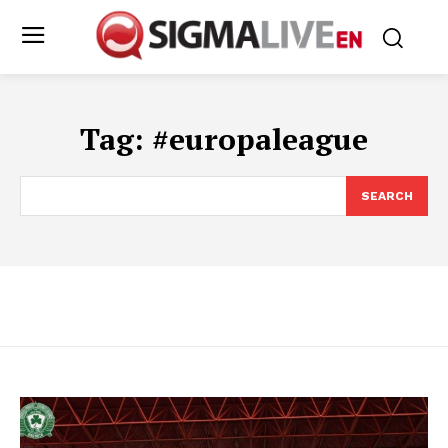
Tag:
#europaleague
SEARCH