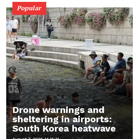
Popular
Drone warnings and
sheltering in airports:
South Korea heatwave