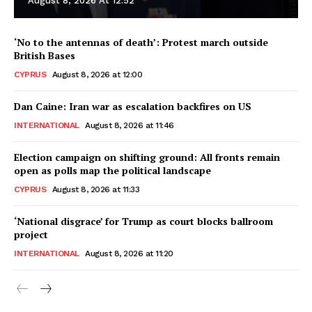
August 8, 2026 At 12:52
‘No to the antennas of death’: Protest march outside
British Bases
CYPRUS
August 8, 2026 at 12:00
Dan Caine: Iran war as escalation backfires on US
INTERNATIONAL
August 8, 2026 at 11:46
Election campaign on shifting ground: All fronts remain
open as polls map the political landscape
CYPRUS
August 8, 2026 at 11:33
‘National disgrace’ for Trump as court blocks ballroom
project
INTERNATIONAL
August 8, 2026 at 11:20