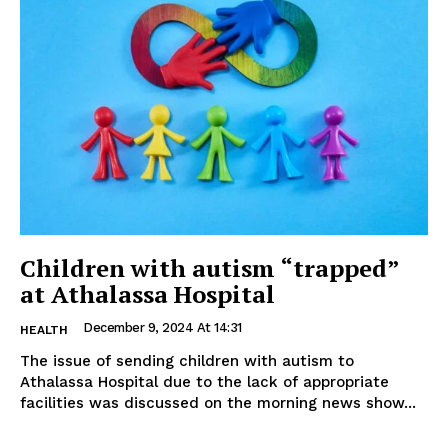
Children with autism “trapped”
at Athalassa Hospital
December 9, 2024 At 14:31
HEALTH
The issue of sending children with autism to
Athalassa Hospital due to the lack of appropriate
facilities was discussed on the morning news show...