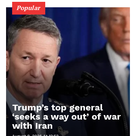
Popular
Trump’s top general
‘seeks a way out’ of war
with Iran