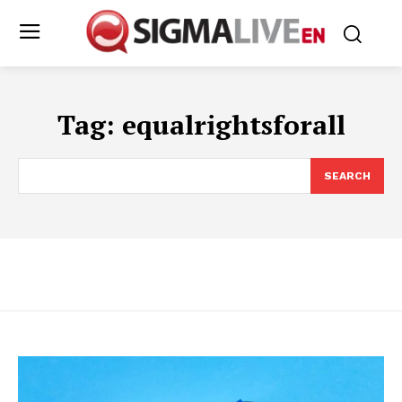
Tag:
equalrightsforall
SEARCH