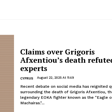
Claims over Grigoris
Afxentiou’s death refute
experts
August 22, 2025 At 11:49
CYPRUS
Recent debate on social media has reignited q
surrounding the death of Grigoris Afxentiou, t
legendary EOKA fighter known as the "Eagle o
Machairas."...