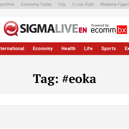
portime
Economy Today
City
I Love Style
Madame Figar
nternational
Economy
Health
Life
Sports
E
Tag:
#eoka