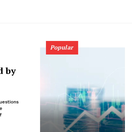
Popular
d by
uestions
he
f