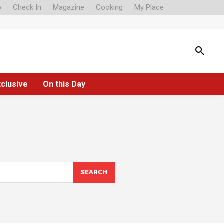
o
Check In
Magazine
Cooking
My Place
xclusive
On this Day
SEARCH