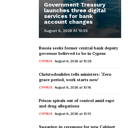
Government Treasury
launches three digital
services for bank
account changes
August 6, 2026 At 10:55
Russia seeks former central bank deputy
governor believed to be in Cyprus
CYPRUS
August 6, 2026 at 10:28
Christodoulides tells ministers: ‘Zero
grace period, work starts now’
CYPRUS
August 6, 2026 at 10:16
Prison spirals out of control amid rape
and drug allegations
CYPRUS
August 6, 2026 at 10:10
Swearing-in ceremony for new Cabinet