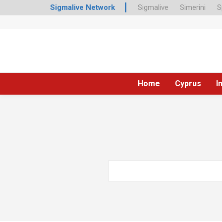
Sigmalive Network
Sigmalive
Simerini
S
Home
Cyprus
I