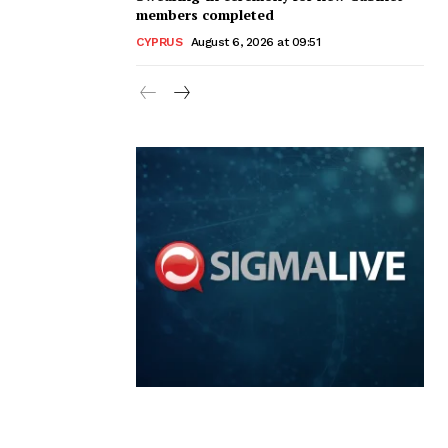
members completed
CYPRUS
August 6, 2026 at 09:51