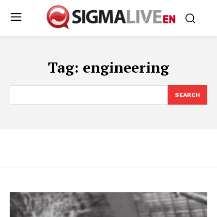
Tag:
engineering
SEARCH