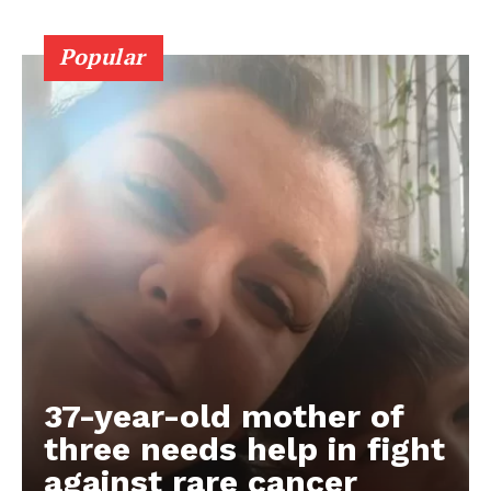
Popular
37-year-old mother of
three needs help in fight
against rare cancer