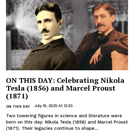
ON THIS DAY: Celebrating Nikola
Tesla (1856) and Marcel Proust
(1871)
July 10, 2025 At 12:20
ON THIS DAY
Two towering figures in science and literature were
born on this day: Nikola Tesla (1856) and Marcel Proust
(1871). Their legacies continue to shape...