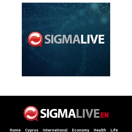
Home
Cyprus
International
Economy
Health
Life