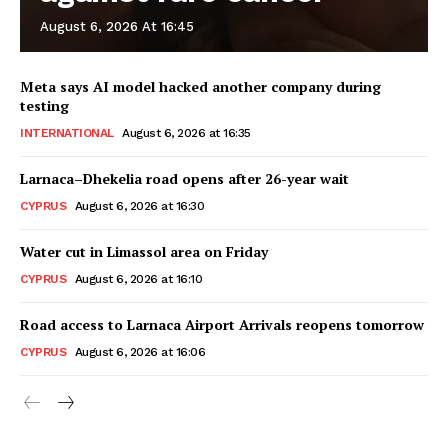
August 6, 2026 At 16:45
Meta says AI model hacked another company during
testing
INTERNATIONAL
August 6, 2026 at 16:35
Larnaca–Dhekelia road opens after 26-year wait
CYPRUS
August 6, 2026 at 16:30
Water cut in Limassol area on Friday
CYPRUS
August 6, 2026 at 16:10
Road access to Larnaca Airport Arrivals reopens tomorrow
CYPRUS
August 6, 2026 at 16:06