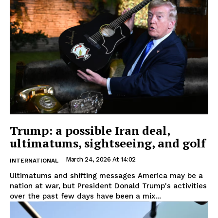
Trump: a possible Iran deal,
ultimatums, sightseeing, and golf
March 24, 2026 At 14:02
INTERNATIONAL
Ultimatums and shifting messages America may be a
nation at war, but President Donald Trump's activities
over the past few days have been a mix...