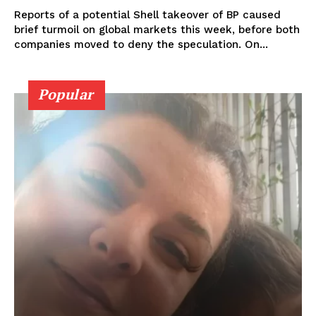
Reports of a potential Shell takeover of BP caused
brief turmoil on global markets this week, before both
companies moved to deny the speculation. On...
Popular