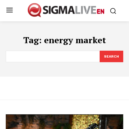
Tag:
energy market
SEARCH