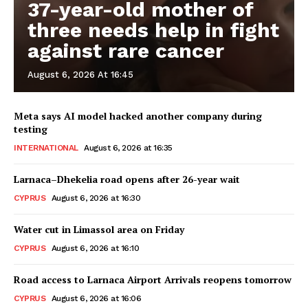
37-year-old mother of
three needs help in fight
against rare cancer
August 6, 2026 At 16:45
Meta says AI model hacked another company during
testing
INTERNATIONAL
August 6, 2026 at 16:35
Larnaca–Dhekelia road opens after 26-year wait
CYPRUS
August 6, 2026 at 16:30
Water cut in Limassol area on Friday
CYPRUS
August 6, 2026 at 16:10
Road access to Larnaca Airport Arrivals reopens tomorrow
CYPRUS
August 6, 2026 at 16:06