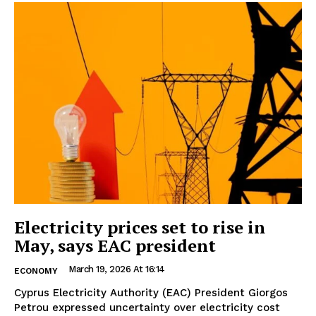
Electricity prices set to rise in
May, says EAC president
March 19, 2026 At 16:14
ECONOMY
Cyprus Electricity Authority (EAC) President Giorgos
Petrou expressed uncertainty over electricity cost