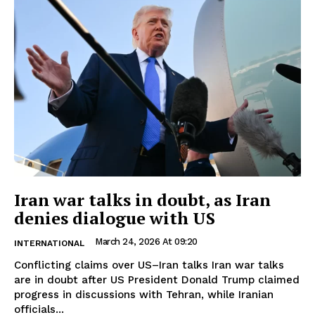
Iran war talks in doubt, as Iran
denies dialogue with US
March 24, 2026 At 09:20
INTERNATIONAL
Conflicting claims over US–Iran talks Iran war talks
are in doubt after US President Donald Trump claimed
progress in discussions with Tehran, while Iranian
officials...