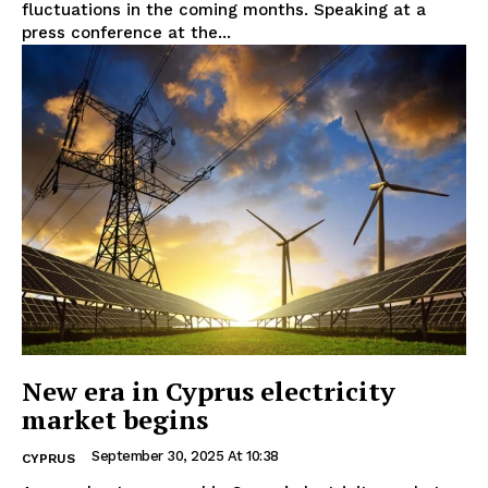
fluctuations in the coming months. Speaking at a
press conference at the...
New era in Cyprus electricity
market begins
September 30, 2025 At 10:38
CYPRUS