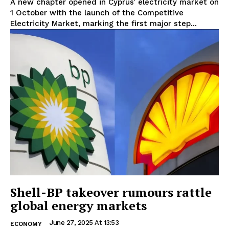
A new chapter opened in Cyprus’ electricity market on
1 October with the launch of the Competitive
Electricity Market, marking the first major step...
Shell-BP takeover rumours rattle
global energy markets
June 27, 2025 At 13:53
ECONOMY