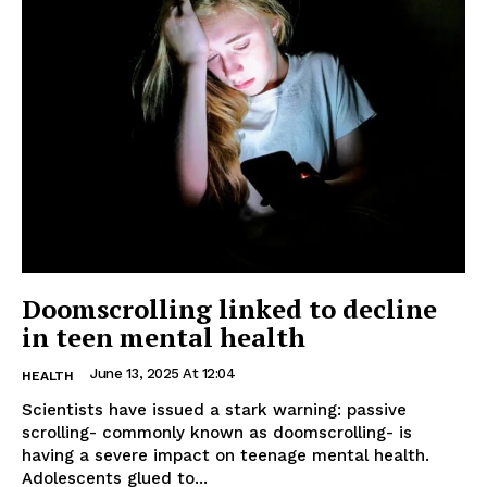
Doomscrolling linked to decline
in teen mental health
June 13, 2025 At 12:04
HEALTH
Scientists have issued a stark warning: passive
scrolling- commonly known as doomscrolling- is
having a severe impact on teenage mental health.
Adolescents glued to...