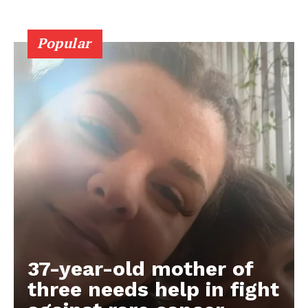
Popular
37-year-old mother of
three needs help in fight