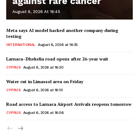
against rare cancer
August 6, 2026 At 16:45
Meta says AI model hacked another company during
testing
INTERNATIONAL
August 6, 2026 at 16:35
Larnaca–Dhekelia road opens after 26-year wait
CYPRUS
August 6, 2026 at 16:30
Water cut in Limassol area on Friday
CYPRUS
August 6, 2026 at 16:10
Road access to Larnaca Airport Arrivals reopens tomorrow
CYPRUS
August 6, 2026 at 16:06