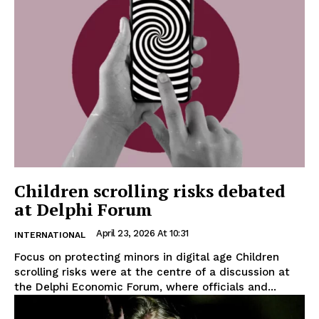
Children scrolling risks debated
at Delphi Forum
April 23, 2026 At 10:31
INTERNATIONAL
Focus on protecting minors in digital age Children
scrolling risks were at the centre of a discussion at
the Delphi Economic Forum, where officials and...