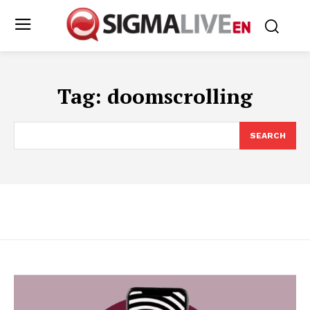
Tag:
doomscrolling
SEARCH