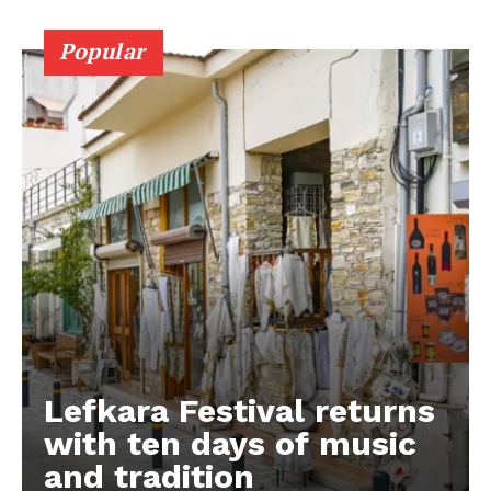
Popular
Lefkara Festival returns
with ten days of music
and tradition