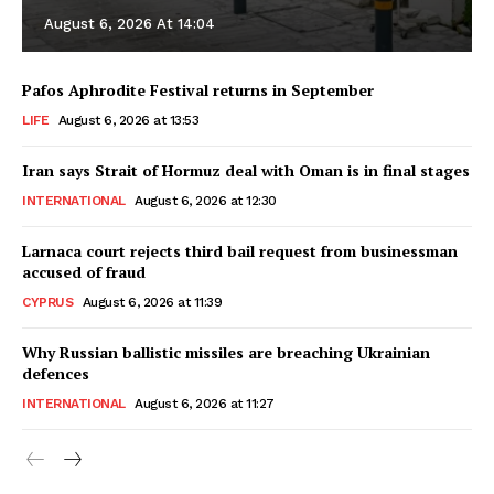
August 6, 2026 At 14:04
Pafos Aphrodite Festival returns in September
LIFE
August 6, 2026 at 13:53
Iran says Strait of Hormuz deal with Oman is in final stages
INTERNATIONAL
August 6, 2026 at 12:30
Larnaca court rejects third bail request from businessman
accused of fraud
CYPRUS
August 6, 2026 at 11:39
Why Russian ballistic missiles are breaching Ukrainian
defences
INTERNATIONAL
August 6, 2026 at 11:27