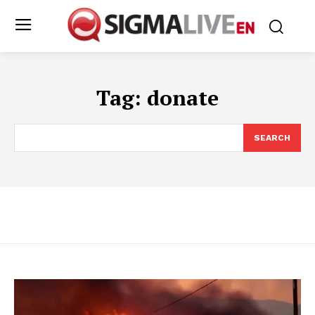
Tag:
donate
SEARCH