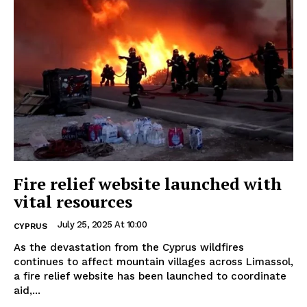
Fire relief website launched with
vital resources
July 25, 2025 At 10:00
CYPRUS
As the devastation from the Cyprus wildfires
continues to affect mountain villages across Limassol,
a fire relief website has been launched to coordinate
aid,...