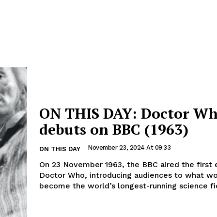
ON THIS DAY: Doctor W
debuts on BBC (1963)
November 23, 2024 At 09:33
ON THIS DAY
On 23 November 1963, the BBC aired the first 
Doctor Who, introducing audiences to what w
become the world’s longest-running science fic