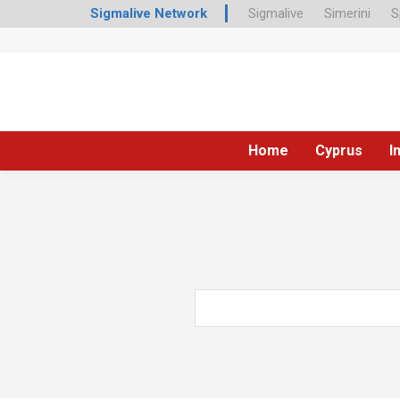
Sigmalive Network
Sigmalive
Simerini
S
Home
Cyprus
I