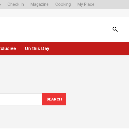
o
Check In
Magazine
Cooking
My Place
xclusive
On this Day
SEARCH