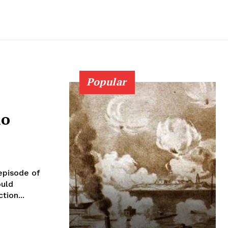
Popular
ho
episode of
ould
tion...