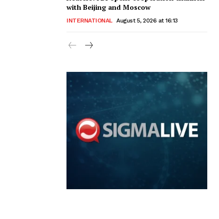
with Beijing and Moscow
INTERNATIONAL
August 5, 2026 at 16:13