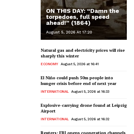
ON THIS DAY: “Damn the
torpedoes, full speed
ahead!” (1864)
August 5, 2026 At 17:20
Natural gas and electricity prices will rise
sharply this winter
ECONOMY
August 5, 2026 at 16:41
El Niño could push 50m people into
hunger crisis before end of next year
INTERNATIONAL
August 5, 2026 at 16:33
Explosive-carrying drone found at Leipzig
Airport
INTERNATIONAL
August 5, 2026 at 16:32
Reuters: FBI opens cooperation channels