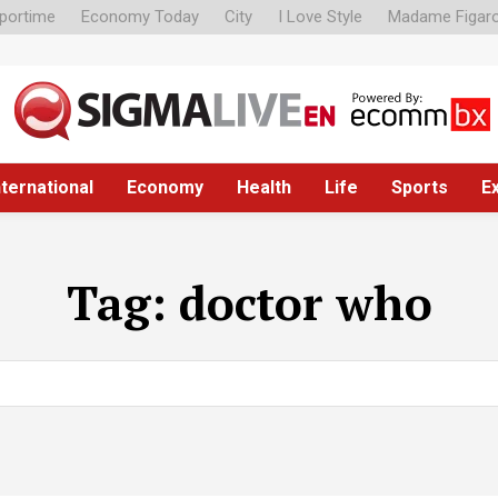
portime
Economy Today
City
I Love Style
Madame Figar
nternational
Economy
Health
Life
Sports
E
Tag:
doctor who