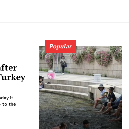
Popular
after
Turkey
day it
e to the