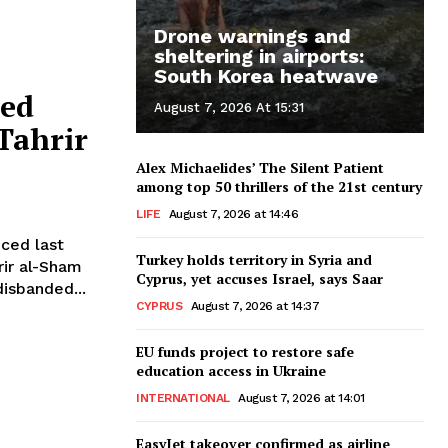
Drone warnings and
sheltering in airports:
South Korea heatwave
ced
August 7, 2026 At 15:31
Tahrir
Alex Michaelides’ The Silent Patient
among top 50 thrillers of the 21st century
LIFE
August 7, 2026 at 14:46
nced last
Turkey holds territory in Syria and
rir al-Sham
Cyprus, yet accuses Israel, says Saar
isbanded...
CYPRUS
August 7, 2026 at 14:37
EU funds project to restore safe
education access in Ukraine
INTERNATIONAL
August 7, 2026 at 14:01
EasyJet takeover confirmed as airline