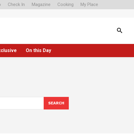
o
Check In
Magazine
Cooking
My Place
xclusive
On this Day
SEARCH