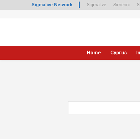
Sigmalive Network
Sigmalive
Simerini
S
Home
Cyprus
I