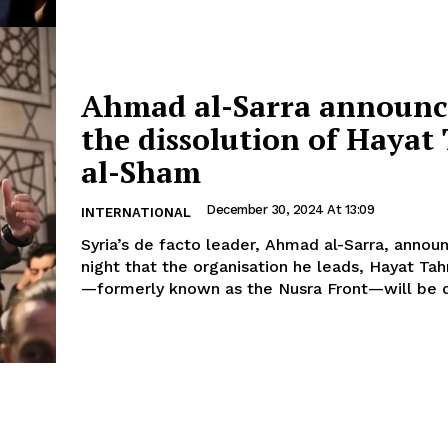
Ahmad al-Sarra announ
the dissolution of Hayat 
al-Sham
December 30, 2024 At 13:09
INTERNATIONAL
Syria’s de facto leader, Ahmad al-Sarra, annou
night that the organisation he leads, Hayat Tah
—formerly known as the Nusra Front—will be d