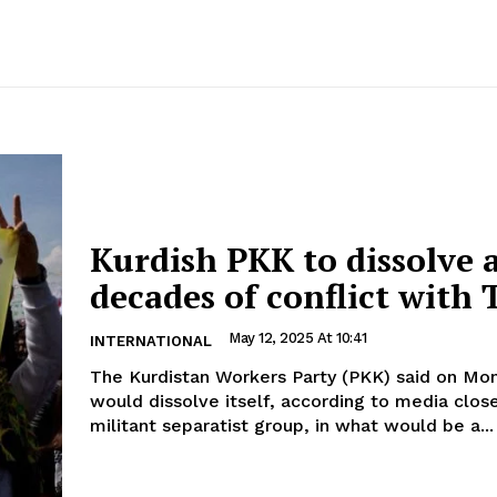
Kurdish PKK to dissolve 
decades of conflict with 
May 12, 2025 At 10:41
INTERNATIONAL
The Kurdistan Workers Party (PKK) said on Mon
would dissolve itself, according to media clos
militant separatist group, in what would be a...