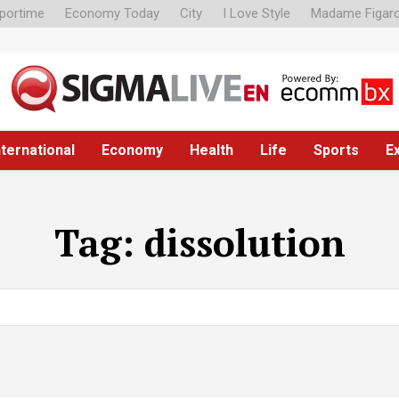
portime
Economy Today
City
I Love Style
Madame Figar
nternational
Economy
Health
Life
Sports
E
Tag:
dissolution