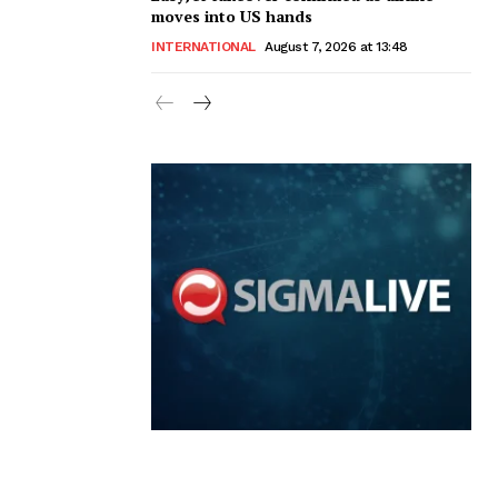
moves into US hands
INTERNATIONAL
August 7, 2026 at 13:48