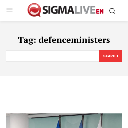
Tag:
defenceministers
SEARCH