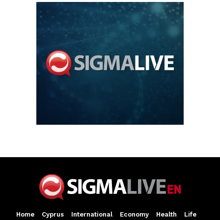
Home
Cyprus
International
Economy
Health
Life