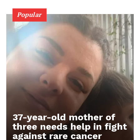
Popular
37-year-old mother of
three needs help in fight
against rare cancer