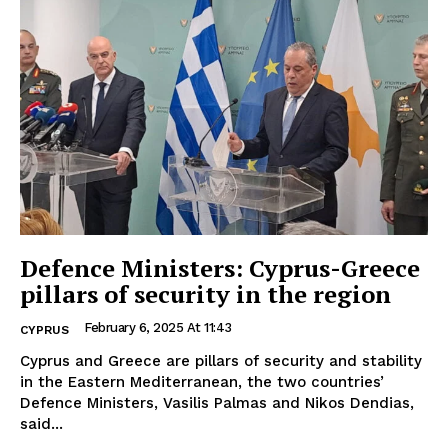
Defence Ministers: Cyprus-Greece
pillars of security in the region
February 6, 2025 At 11:43
CYPRUS
Cyprus and Greece are pillars of security and stability
in the Eastern Mediterranean, the two countries’
Defence Ministers, Vasilis Palmas and Nikos Dendias,
said...