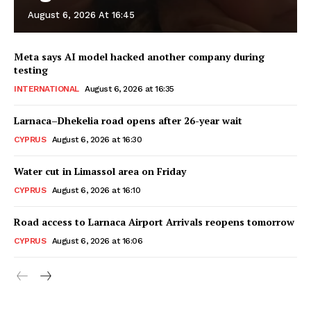
August 6, 2026 At 16:45
Meta says AI model hacked another company during
testing
INTERNATIONAL
August 6, 2026 at 16:35
Larnaca–Dhekelia road opens after 26-year wait
CYPRUS
August 6, 2026 at 16:30
Water cut in Limassol area on Friday
CYPRUS
August 6, 2026 at 16:10
Road access to Larnaca Airport Arrivals reopens tomorrow
CYPRUS
August 6, 2026 at 16:06