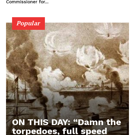
Commissioner for...
Popular
ON THIS DAY: “Damn the
torpedoes, full speed