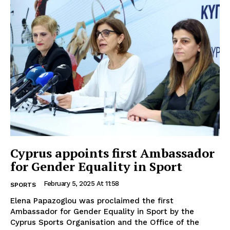
Cyprus appoints first Ambassador
for Gender Equality in Sport
February 5, 2025 At 11:58
SPORTS
Elena Papazoglou was proclaimed the first
Ambassador for Gender Equality in Sport by the
Cyprus Sports Organisation and the Office of the