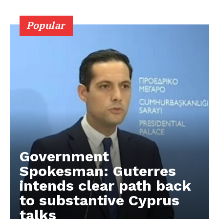
Popular
Government
Spokesman: Guterres
intends clear path back
to substantive Cyprus
talks