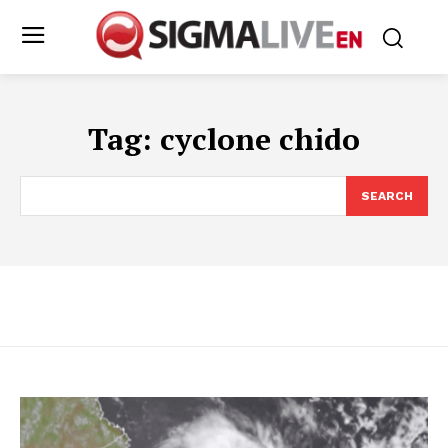
Tag:
cyclone chido
SEARCH