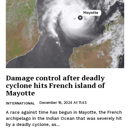
Damage control after deadly
cyclone hits French island of
Mayotte
December 16, 2024 At 11:45
INTERNATIONAL
A race against time has begun in Mayotte, the French
archipelago in the Indian Ocean that was severely hit
by a deadly cyclone, as...