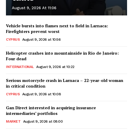
August 9, 2026 At 11:06
Vehicle bursts into flames next to field in Larnaca:
Firefighters prevent worst
CYPRUS
August 9, 2026 at 10:56
Helicopter crashes into mountainside in Rio de Janeiro:
Four dead
INTERNATIONAL
August 9, 2026 at 10:22
Serious motorcycle crash in Larnaca – 22-year-old woman
in critical condition
CYPRUS
August 9, 2026 at 10:08
Gan Direct interested in acquiring insurance
intermediaries’ portfolios
MARKET
August 9, 2026 at 08:00