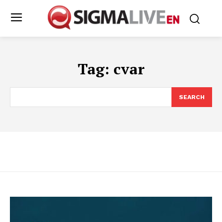
Tag:
cvar
SEARCH