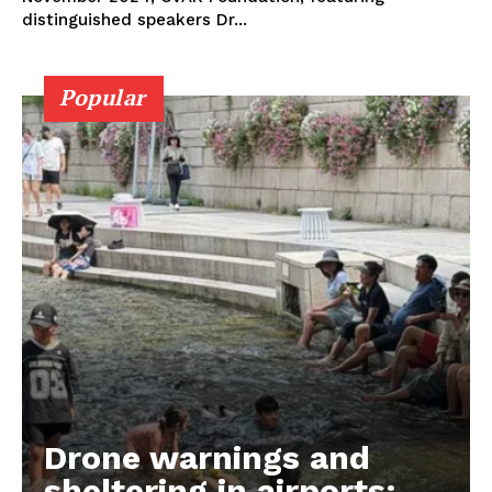
distinguished speakers Dr...
Popular
Drone warnings and
sheltering in airports: