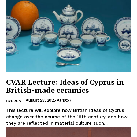
CVAR Lecture: Ideas of Cyprus in
British-made ceramics
August 28, 2025 At 10:57
CYPRUS
This lecture will explore how British ideas of Cyprus
change over the course of the 19th century, and how
they are reflected in material culture such...