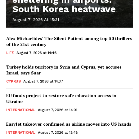
South Korea heatwave
August 7, 2026 At 15:31
Alex Michaelides’ The Silent Patient among top 50 thrillers
of the 21st century
LIFE
August 7, 2026 at 14:46
Turkey holds territory in Syria and Cyprus, yet accuses
Israel, says Saar
CYPRUS
August 7, 2026 at 14:37
EU funds project to restore safe education access in
Ukraine
INTERNATIONAL
August 7, 2026 at 14:01
EasyJet takeover confirmed as airline moves into US hands
INTERNATIONAL
August 7, 2026 at 13:48