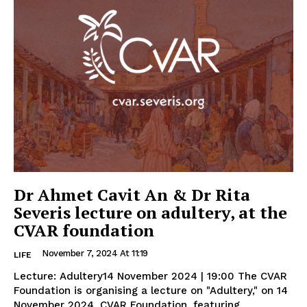
Dr Ahmet Cavit An & Dr Rita
Severis lecture on adultery, at the
CVAR foundation
November 7, 2024 At 11:19
LIFE
Lecture: Adultery14 November 2024 | 19:00 The CVAR
Foundation is organising a lecture on "Adultery," on 14
November 2024, CVAR Foundation, featuring