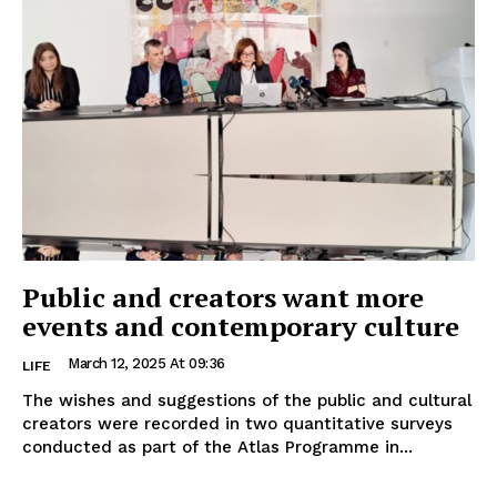
Public and creators want more
events and contemporary culture
March 12, 2025 At 09:36
LIFE
The wishes and suggestions of the public and cultural
creators were recorded in two quantitative surveys
conducted as part of the Atlas Programme in...