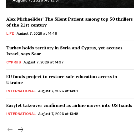
August 7, 2026 At 15:31
Alex Michaelides’ The Silent Patient among top 50 thrillers
of the 21st century
LIFE
August 7, 2026 at 14:46
Turkey holds territory in Syria and Cyprus, yet accuses
Israel, says Saar
CYPRUS
August 7, 2026 at 14:37
EU funds project to restore safe education access in
Ukraine
INTERNATIONAL
August 7, 2026 at 14:01
EasyJet takeover confirmed as airline moves into US hands
INTERNATIONAL
August 7, 2026 at 13:48