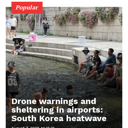
Popular
Drone warnings and
sheltering in airports:
South Korea heatwave