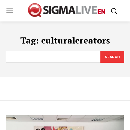
Tag:
culturalcreators
SEARCH