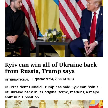
Kyiv can win all of Ukraine back
from Russia, Trump says
September 24, 2025 At 16:54
INTERNATIONAL
US President Donald Trump has said Kyiv can "win all
of Ukraine back in its original form", marking a major
shift in his position...