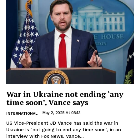
War in Ukraine not ending ‘any
time soon’, Vance says
May 2, 2025 At 08:13
INTERNATIONAL
US Vice-President JD Vance has said the war in
Ukraine is "not going to end any time soon", in an
interview with Fox News. Vance...