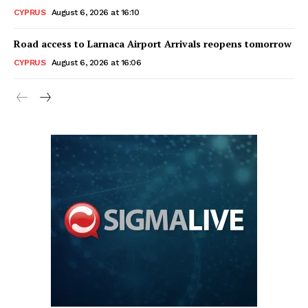
CYPRUS
August 6, 2026 at 16:10
Road access to Larnaca Airport Arrivals reopens tomorrow
CYPRUS
August 6, 2026 at 16:06