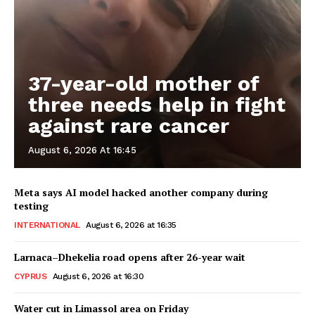
37-year-old mother of
three needs help in fight
against rare cancer
August 6, 2026 At 16:45
Meta says AI model hacked another company during
testing
INTERNATIONAL
August 6, 2026 at 16:35
Larnaca–Dhekelia road opens after 26-year wait
CYPRUS
August 6, 2026 at 16:30
Water cut in Limassol area on Friday