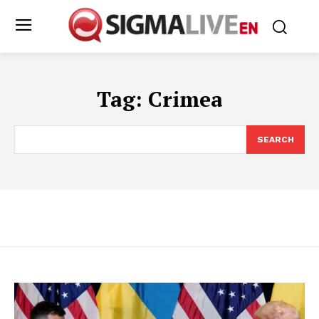
Tag:
Crimea
SEARCH