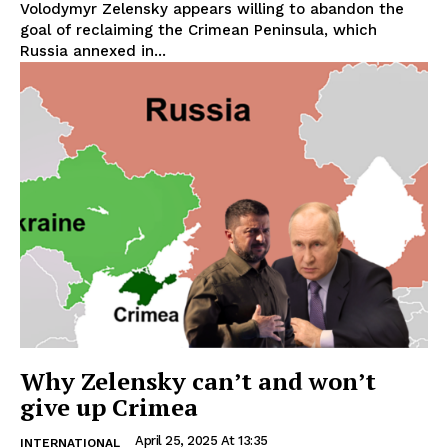
Volodymyr Zelensky appears willing to abandon the
goal of reclaiming the Crimean Peninsula, which
Russia annexed in...
Why Zelensky can’t and won’t
give up Crimea
April 25, 2025 At 13:35
INTERNATIONAL