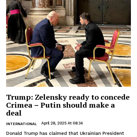
Trump: Zelensky ready to concede
Crimea – Putin should make a
deal
April 28, 2025 At 08:34
INTERNATIONAL
Donald Trump has claimed that Ukrainian President