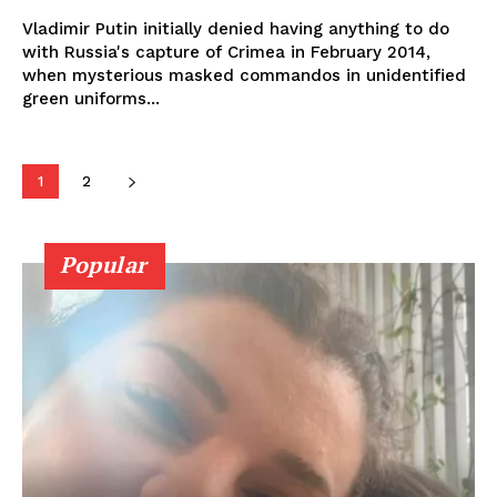
Vladimir Putin initially denied having anything to do
with Russia's capture of Crimea in February 2014,
when mysterious masked commandos in unidentified
green uniforms...
1
2
Popular