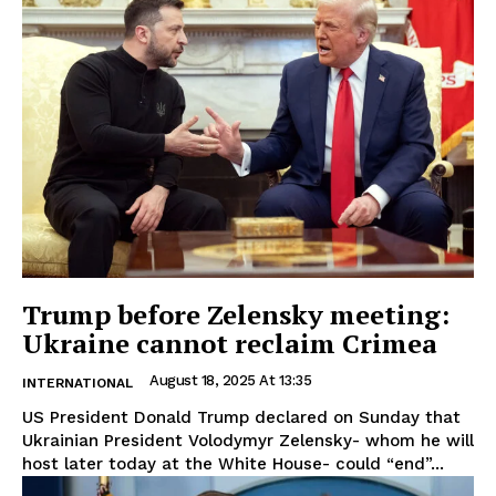
Trump before Zelensky meeting:
Ukraine cannot reclaim Crimea
August 18, 2025 At 13:35
INTERNATIONAL
US President Donald Trump declared on Sunday that
Ukrainian President Volodymyr Zelensky- whom he will
host later today at the White House- could “end”...