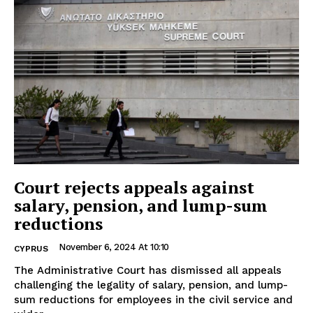
Court rejects appeals against
salary, pension, and lump-sum
reductions
November 6, 2024 At 10:10
CYPRUS
The Administrative Court has dismissed all appeals
challenging the legality of salary, pension, and lump-
sum reductions for employees in the civil service and