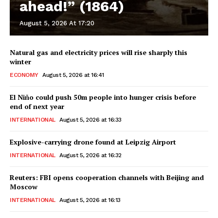
ahead!” (1864)
August 5, 2026 At 17:20
Natural gas and electricity prices will rise sharply this
winter
ECONOMY
August 5, 2026 at 16:41
El Niño could push 50m people into hunger crisis before
end of next year
INTERNATIONAL
August 5, 2026 at 16:33
Explosive-carrying drone found at Leipzig Airport
INTERNATIONAL
August 5, 2026 at 16:32
Reuters: FBI opens cooperation channels with Beijing and
Moscow
INTERNATIONAL
August 5, 2026 at 16:13