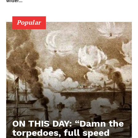
wider...
Popular
ON THIS DAY: “Damn the
torpedoes, full speed