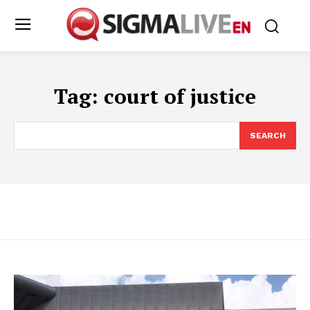
Tag:
court of justice
SEARCH