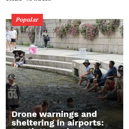
Popular
Drone warnings and
sheltering in airports: