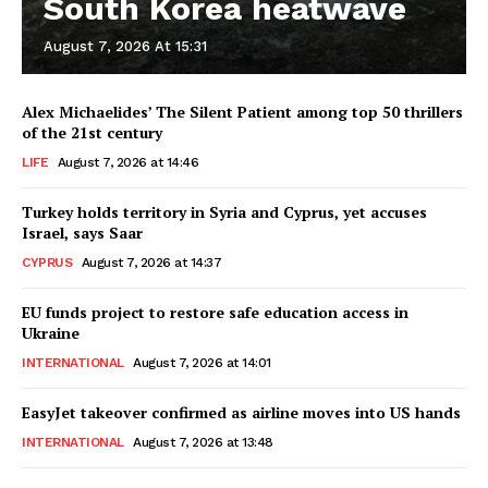
South Korea heatwave
August 7, 2026 At 15:31
Alex Michaelides’ The Silent Patient among top 50 thrillers
of the 21st century
LIFE
August 7, 2026 at 14:46
Turkey holds territory in Syria and Cyprus, yet accuses
Israel, says Saar
CYPRUS
August 7, 2026 at 14:37
EU funds project to restore safe education access in
Ukraine
INTERNATIONAL
August 7, 2026 at 14:01
EasyJet takeover confirmed as airline moves into US hands
INTERNATIONAL
August 7, 2026 at 13:48