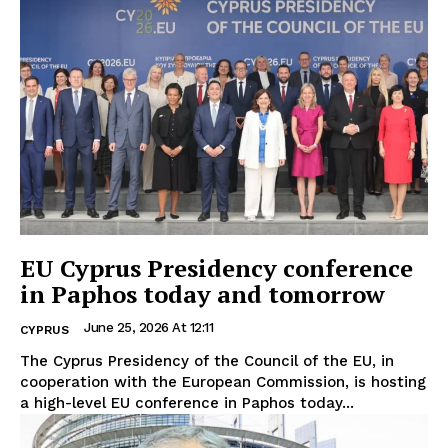
EU Cyprus Presidency conference
in Paphos today and tomorrow
June 25, 2026 At 12:11
CYPRUS
The Cyprus Presidency of the Council of the EU, in
cooperation with the European Commission, is hosting
a high-level EU conference in Paphos today...