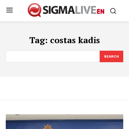
Tag:
costas kadis
SEARCH