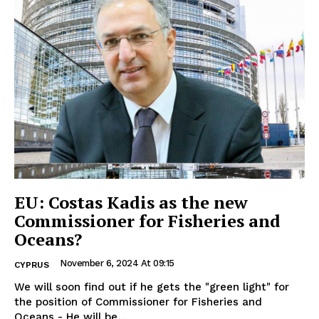
EU: Costas Kadis as the new
Commissioner for Fisheries and
Oceans?
November 6, 2024 At 09:15
CYPRUS
We will soon find out if he gets the "green light" for
the position of Commissioner for Fisheries and
Oceans - He will be...