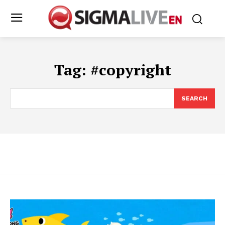
Tag:
#copyright
SEARCH