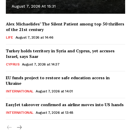
August 7, 2026 At 15:31
Alex Michaelides’ The Silent Patient among top 50 thrillers
of the 21st century
LIFE
August 7, 2026 at 14:46
Turkey holds territory in Syria and Cyprus, yet accuses
Israel, says Saar
CYPRUS
August 7, 2026 at 14:37
EU funds project to restore safe education access in
Ukraine
INTERNATIONAL
August 7, 2026 at 14:01
EasyJet takeover confirmed as airline moves into US hands
INTERNATIONAL
August 7, 2026 at 13:48