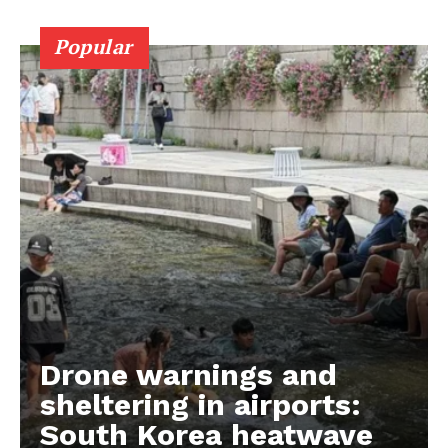
Popular
Drone warnings and
sheltering in airports:
South Korea heatwave