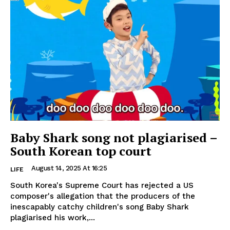
Baby Shark song not plagiarised –
South Korean top court
August 14, 2025 At 16:25
LIFE
South Korea's Supreme Court has rejected a US
composer's allegation that the producers of the
inescapably catchy children's song Baby Shark
plagiarised his work,...