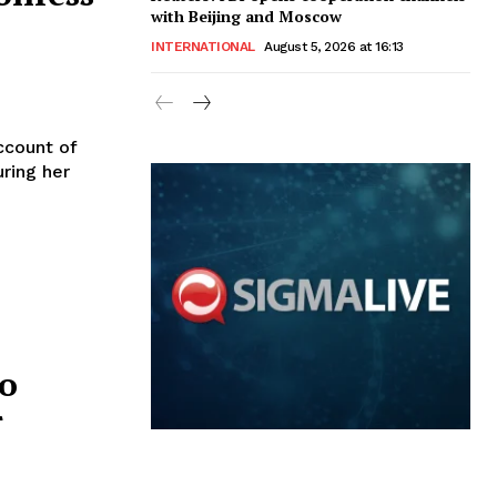
with Beijing and Moscow
INTERNATIONAL
August 5, 2026 at 16:13
ccount of
uring her
to
r