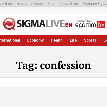
portime
Economy Today
City
I Love Style
Madame Figar
nternational
Economy
Health
Life
Sports
E
Tag:
confession