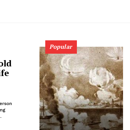
Popular
old
ife
person
ing
.