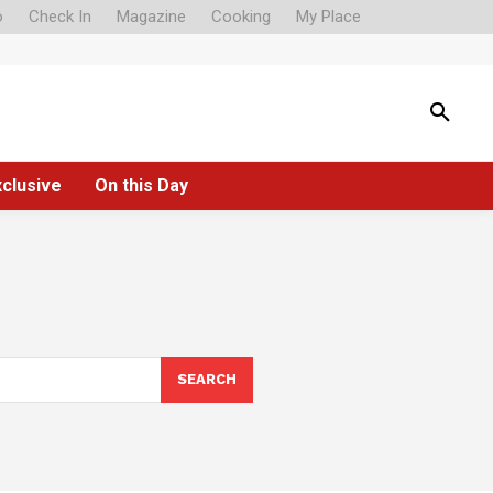
o
Check In
Magazine
Cooking
My Place
xclusive
On this Day
SEARCH