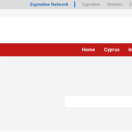
Sigmalive Network
Sigmalive
Simerini
S
Home
Cyprus
I