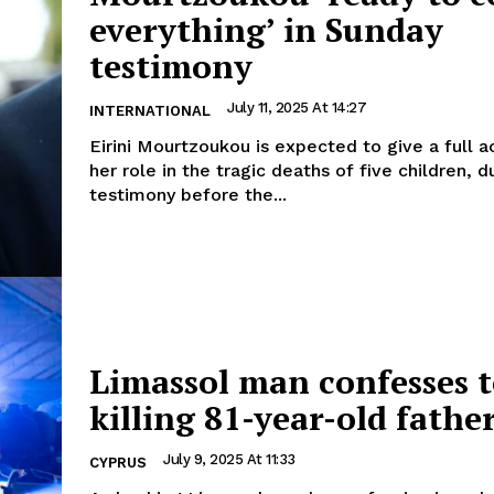
everything’ in Sunday
testimony
July 11, 2025 At 14:27
INTERNATIONAL
Eirini Mourtzoukou is expected to give a full a
her role in the tragic deaths of five children, d
testimony before the...
Limassol man confesses 
killing 81-year-old fathe
July 9, 2025 At 11:33
CYPRUS