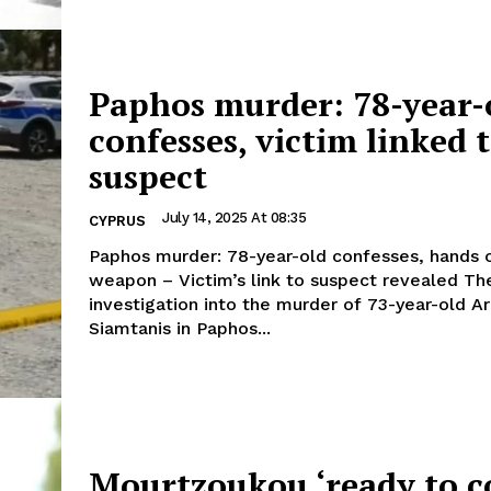
Paphos murder: 78-year-
confesses, victim linked 
suspect
July 14, 2025 At 08:35
CYPRUS
Paphos murder: 78-year-old confesses, hands 
weapon – Victim’s link to suspect revealed The
investigation into the murder of 73-year-old Ar
Siamtanis in Paphos...
Mourtzoukou ‘ready to c