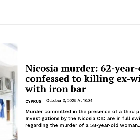
Nicosia murder: 62-year-
confessed to killing ex-w
with iron bar
October 3, 2025 At 18:04
CYPRUS
Murder committed in the presence of a third 
Investigations by the Nicosia CID are in full sw
regarding the murder of a 58-year-old woman..