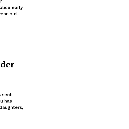
r
olice early
ear-old...
der
 sent
u has
 daughters,