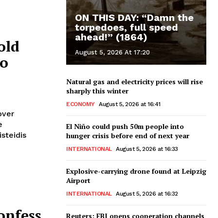
ON THIS DAY: “Damn the
torpedoes, full speed
ahead!” (1864)
old
August 5, 2026 At 17:20
to
Natural gas and electricity prices will rise
sharply this winter
ECONOMY
August 5, 2026 at 16:41
over
El Niño could push 50m people into
isteidis
hunger crisis before end of next year
INTERNATIONAL
August 5, 2026 at 16:33
Explosive-carrying drone found at Leipzig
Airport
INTERNATIONAL
August 5, 2026 at 16:32
onfess
Reuters: FBI opens cooperation channels