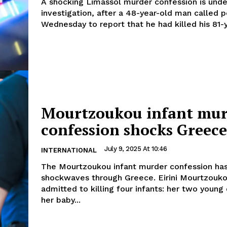
A shocking Limassol murder confession is unde
investigation, after a 48-year-old man called p
Wednesday to report that he had killed his 81-y
Mourtzoukou infant mur
confession shocks Greece
July 9, 2025 At 10:46
INTERNATIONAL
The Mourtzoukou infant murder confession has
shockwaves through Greece. Eirini Mourtzouko
admitted to killing four infants: her two young
her baby...