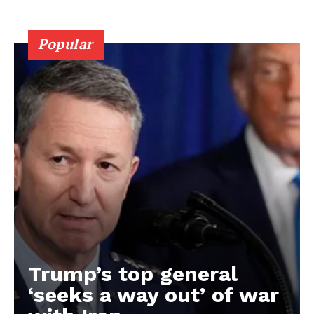
Popular
Trump’s top general
‘seeks a way out’ of war