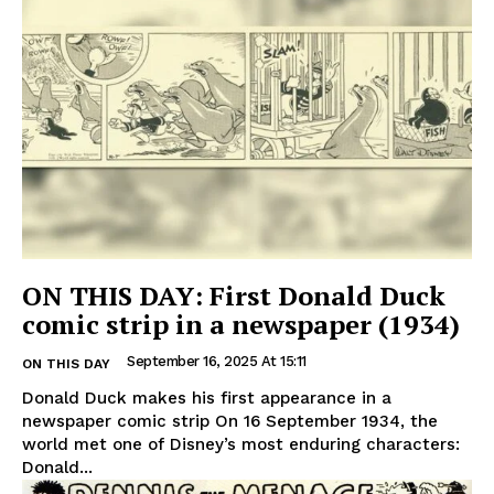
ON THIS DAY: First Donald Duck
comic strip in a newspaper (1934)
September 16, 2025 At 15:11
ON THIS DAY
Donald Duck makes his first appearance in a
newspaper comic strip On 16 September 1934, the
world met one of Disney’s most enduring characters:
Donald...