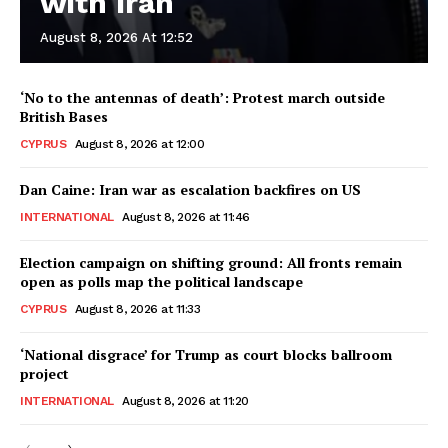
with Iran
August 8, 2026 At 12:52
‘No to the antennas of death’: Protest march outside
British Bases
CYPRUS
August 8, 2026 at 12:00
Dan Caine: Iran war as escalation backfires on US
INTERNATIONAL
August 8, 2026 at 11:46
Election campaign on shifting ground: All fronts remain
open as polls map the political landscape
CYPRUS
August 8, 2026 at 11:33
‘National disgrace’ for Trump as court blocks ballroom
project
INTERNATIONAL
August 8, 2026 at 11:20