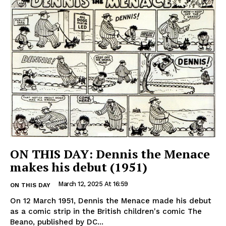
ON THIS DAY: Dennis the Menace
makes his debut (1951)
March 12, 2025 At 16:59
ON THIS DAY
On 12 March 1951, Dennis the Menace made his debut
as a comic strip in the British children's comic The
Beano, published by DC...