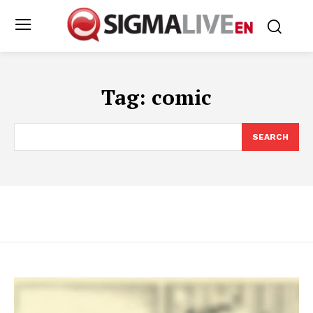
Tag:
comic
SEARCH